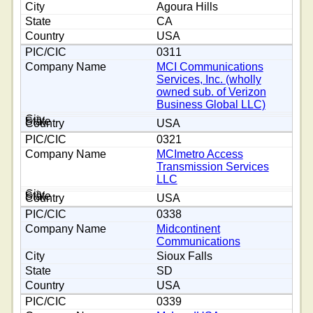
Agoura Hills
CA
USA
0311
MCI Communications
Services, Inc. (wholly
owned sub. of Verizon
Business Global LLC)
USA
0321
MCImetro Access
Transmission Services
LLC
USA
0338
Midcontinent
Communications
Sioux Falls
SD
USA
0339