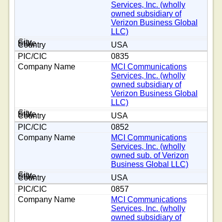
Services, Inc. (wholly
owned subsidiary of
Verizon Business Global
LLC)
USA
0835
MCI Communications
Services, Inc. (wholly
owned subsidiary of
Verizon Business Global
LLC)
USA
0852
MCI Communications
Services, Inc. (wholly
owned sub. of Verizon
Business Global LLC)
USA
0857
MCI Communications
Services, Inc. (wholly
owned subsidiary of