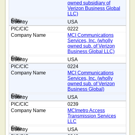
owned subsidiary of
Verizon Business Global
LLC)
USA
0222
MCI Communications
Services, Inc. (wholly
owned sub. of Verizon
Business Global LLC)
USA
0224
MCI Communications
Services, Inc. (wholly
owned sub. of Verizon
Business Global)
USA
0239
MCImetro Access
Transmission Services
LLC
USA