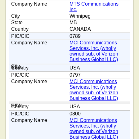
MTS Communications
Inc.
Winnipeg
MB
CANADA
0789
MCI Communications
Services, Inc. (wholly
owned sub. of Verizon
Business Global LLC)
USA
0797
MCI Communications
Services, Inc. (wholly
owned sub. of Verizon
Business Global LLC)
USA
0800
MCI Communications
Services, Inc. (wholly
owned sub. of Verizon
Business Global LLC)