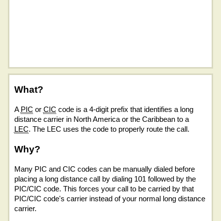
What?
A
PIC
or
CIC
code is a 4-digit prefix that identifies a long
distance carrier in North America or the Caribbean to a
LEC
. The LEC uses the code to properly route the call.
Why?
Many PIC and CIC codes can be manually dialed before
placing a long distance call by dialing 101 followed by the
PIC/CIC code. This forces your call to be carried by that
PIC/CIC code's carrier instead of your normal long distance
carrier.