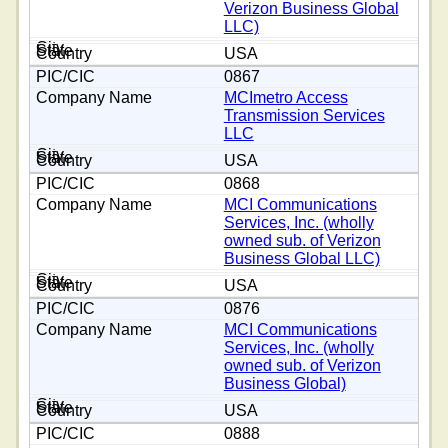
Verizon Business Global
LLC)
USA
0867
MCImetro Access
Transmission Services
LLC
USA
0868
MCI Communications
Services, Inc. (wholly
owned sub. of Verizon
Business Global LLC)
USA
0876
MCI Communications
Services, Inc. (wholly
owned sub. of Verizon
Business Global)
USA
0888