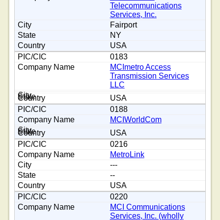
Telecommunications
Services, Inc.
Fairport
NY
USA
0183
MCImetro Access
Transmission Services
LLC
USA
0188
MCIWorldCom
USA
0216
MetroLink
---
--
USA
0220
MCI Communications
Services, Inc. (wholly