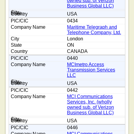
owned sub. of Verizon
Business Global LLC)
USA
0434
Maritime Telegraph and
Telephone Company, Ltd.
London
ON
CANADA
0440
MCImetro Access
Transmission Services
LLC
USA
0442
MCI Communications
Services, Inc. (wholly
owned sub. of Verizon
Business Global LLC)
USA
0446
MCI Communications