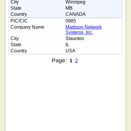
Winnipeg
MB
CANADA
0985
Madison Network
Systems, Inc.
Staunton
IL
USA
Page:
1
2