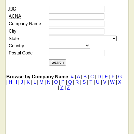
PIC
ACNA
Company Name
City
State
Country
Postal Code
Browse by Company Name:
#
|
A
|
B
|
C
|
D
|
E
|
F
|
G
|
H
|
I
|
J
|
K
|
L
|
M
|
N
|
O
|
P
|
Q
|
R
|
S
|
T
|
U
|
V
|
W
|
X
|
Y
|
Z