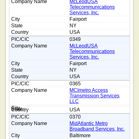
McLeodUSA
Telecommunications
Services, Inc.
Fairport
NY
USA
0349
McLeodUSA
Telecommunications
Services, Inc.
Fairport
NY
USA
0365
MCImetro Access
Transmission Services
LLC
USA
0370
MidAtlantic Metro
Broadband Services, Inc.
Baltimore