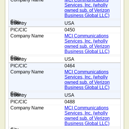
Services, Inc. (wholly
owned sub. of Verizon
Business Global LLC)
USA
0450
MCI Communications
Services, Inc. (wholly
owned sub. of Verizon
Business Global LLC)
USA
0464
MCI Communications
Services, Inc. (wholly
owned sub. of Verizon
Business Global LLC)
USA
0488
MCI Communications
Services, Inc. (wholly
owned sub. of Verizon
Business Global LLC)