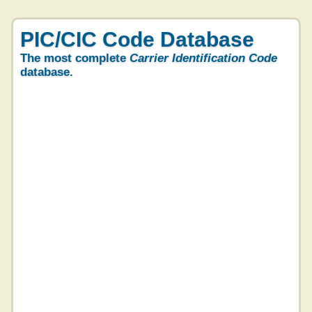
PIC/CIC Code Database
The most complete
Carrier Identification Code
database.