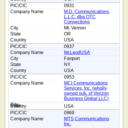
0931
M.D. Communications,
L.L.C. dba OTC
Connections
Mt. Vernon
OR
USA
0937
McLeodUSA
Fairport
NY
USA
0953
MCI Communications
Services, Inc. (wholly
owned sub. of Verizon
Business Global LLC)
USA
0969
MTS Communications
Inc.