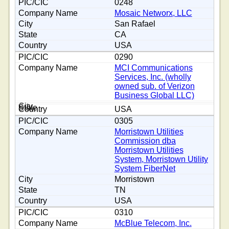
0248
Mosaic Networx, LLC
San Rafael
CA
USA
0290
MCI Communications
Services, Inc. (wholly
owned sub. of Verizon
Business Global LLC)
USA
0305
Morristown Utilities
Commission dba
Morristown Utilities
System, Morristown Utility
System FiberNet
Morristown
TN
USA
0310
McBlue Telecom, Inc.