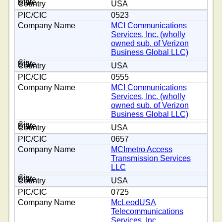
USA
0523
MCI Communications
Services, Inc. (wholly
owned sub. of Verizon
Business Global LLC)
USA
0555
MCI Communications
Services, Inc. (wholly
owned sub. of Verizon
Business Global LLC)
USA
0657
MCImetro Access
Transmission Services
LLC
USA
0725
McLeodUSA
Telecommunications
Services, Inc.