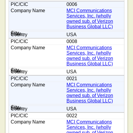
0006
MCI Communications
Services, Inc. (wholly
owned sub. of Verizon
Business Global LLC)
USA
0008
MCI Communications
Services, Inc. (wholly
owned sub. of Verizon
Business Global LLC)
USA
0021
MCI Communications
Services, Inc. (wholly
owned sub. of Verizon
Business Global LLC)
USA
0022
MCI Communications
Services, Inc. (wholly
owned sub. of Verizon