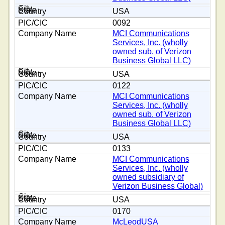
USA
0092
MCI Communications
Services, Inc. (wholly
owned sub. of Verizon
Business Global LLC)
USA
0122
MCI Communications
Services, Inc. (wholly
owned sub. of Verizon
Business Global LLC)
USA
0133
MCI Communications
Services, Inc. (wholly
owned subsidiary of
Verizon Business Global)
USA
0170
McLeodUSA