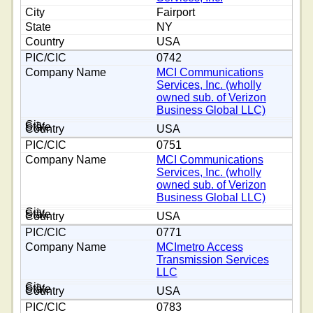
Fairport
NY
USA
0742
MCI Communications
Services, Inc. (wholly
owned sub. of Verizon
Business Global LLC)
USA
0751
MCI Communications
Services, Inc. (wholly
owned sub. of Verizon
Business Global LLC)
USA
0771
MCImetro Access
Transmission Services
LLC
USA
0783