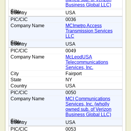
Business Global LLC)
USA
0036
MCImetro Access
Transmission Services
LLC
USA
0049
McLeodUSA
Telecommunications
Services, Inc.
Fairport
NY
USA
0050
MCI Communications
Services, Inc. (wholly
owned sub. of Verizon
Business Global LLC)
USA
0053