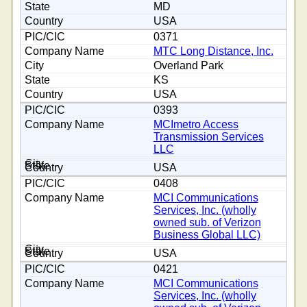
MD
USA
0371
MTC Long Distance, Inc.
Overland Park
KS
USA
0393
MCImetro Access
Transmission Services
LLC
USA
0408
MCI Communications
Services, Inc. (wholly
owned sub. of Verizon
Business Global LLC)
USA
0421
MCI Communications
Services, Inc. (wholly