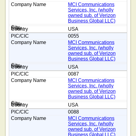
MCI Communications
Services, Inc. (wholly
owned sub. of Verizon
Business Global LLC)
USA
0055
MCI Communications
Services, Inc. (wholly
owned sub. of Verizon
Business Global LLC)
USA
0087
MCI Communications
Services, Inc. (wholly
owned sub. of Verizon
Business Global LLC)
USA
0088
MCI Communications
Services, Inc. (wholly
owned sub. of Verizon
Business Global LLC)