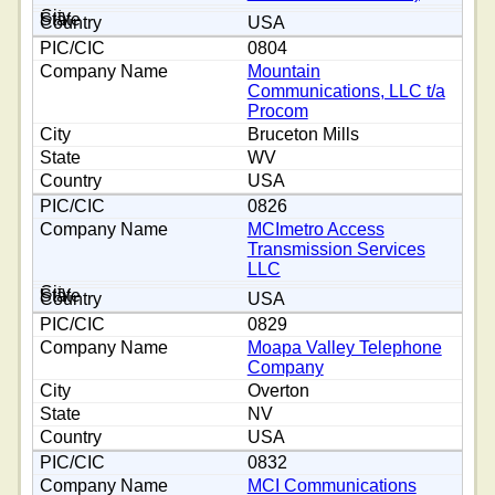
USA
0804
Mountain
Communications, LLC t/a
Procom
Bruceton Mills
WV
USA
0826
MCImetro Access
Transmission Services
LLC
USA
0829
Moapa Valley Telephone
Company
Overton
NV
USA
0832
MCI Communications