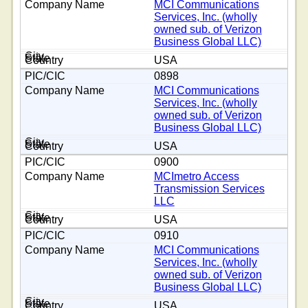
MCI Communications
Services, Inc. (wholly
owned sub. of Verizon
Business Global LLC)
USA
0898
MCI Communications
Services, Inc. (wholly
owned sub. of Verizon
Business Global LLC)
USA
0900
MCImetro Access
Transmission Services
LLC
USA
0910
MCI Communications
Services, Inc. (wholly
owned sub. of Verizon
Business Global LLC)
USA