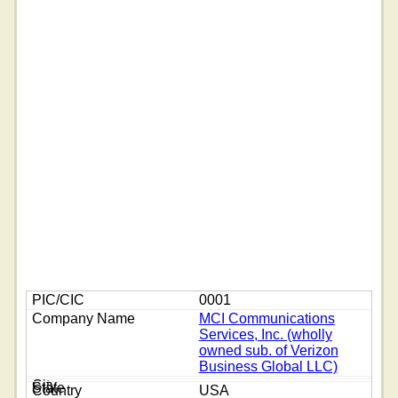
0001
MCI Communications
Services, Inc. (wholly
owned sub. of Verizon
Business Global LLC)
USA