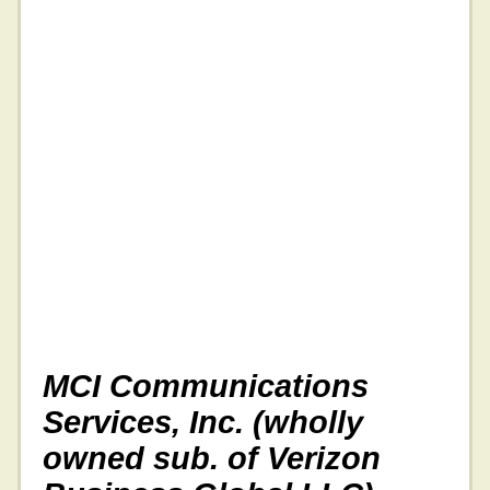
MCI Communications
Services, Inc. (wholly
owned sub. of Verizon