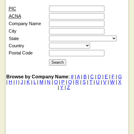
PIC
ACNA
Company Name
City
State
Country
Postal Code
Browse by Company Name:
#
|
A
|
B
|
C
|
D
|
E
|
F
|
G
|
H
|
I
|
J
|
K
|
L
|
M
|
N
|
O
|
P
|
Q
|
R
|
S
|
T
|
U
|
V
|
W
|
X
|
Y
|
Z