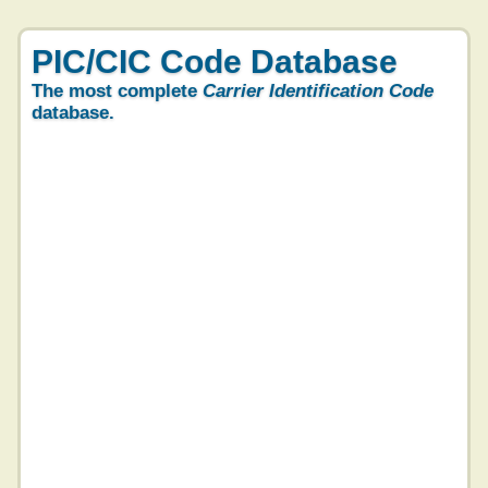
PIC/CIC Code Database
The most complete
Carrier Identification Code
database.