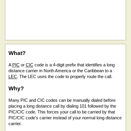
What?
A
PIC
or
CIC
code is a 4-digit prefix that identifies a long
distance carrier in North America or the Caribbean to a
LEC
. The LEC uses the code to properly route the call.
Why?
Many PIC and CIC codes can be manually dialed before
placing a long distance call by dialing 101 followed by the
PIC/CIC code. This forces your call to be carried by that
PIC/CIC code's carrier instead of your normal long distance
carrier.