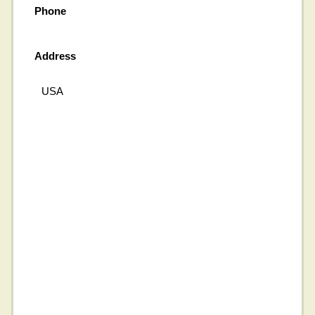
Phone
Address
USA