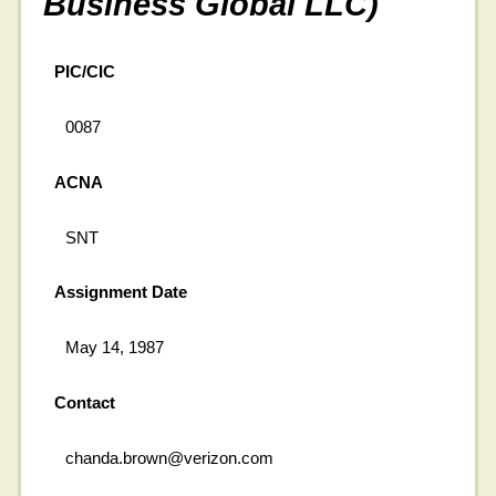
Business Global LLC)
PIC/CIC
0087
ACNA
SNT
Assignment Date
May 14, 1987
Contact
chanda.brown@verizon.com