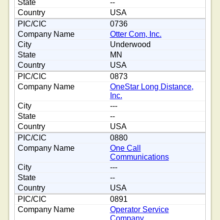
--
USA
0736
Otter Com, Inc.
Underwood
MN
USA
0873
OneStar Long Distance,
Inc.
---
--
USA
0880
One Call
Communications
---
--
USA
0891
Operator Service
Company