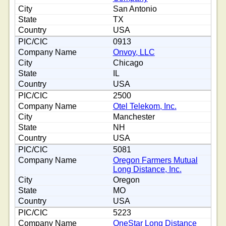
San Antonio
TX
USA
0913
Onvoy, LLC
Chicago
IL
USA
2500
Otel Telekom, Inc.
Manchester
NH
USA
5081
Oregon Farmers Mutual
Long Distance, Inc.
Oregon
MO
USA
5223
OneStar Long Distance