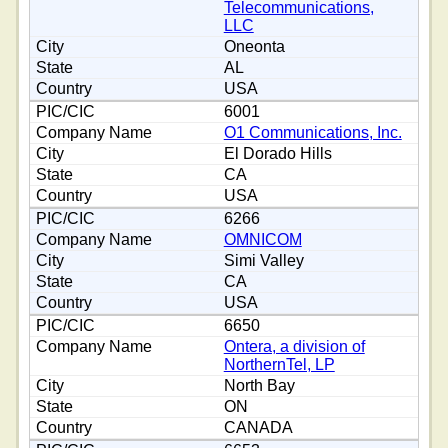
Telecommunications,
LLC
Oneonta
AL
USA
6001
O1 Communications, Inc.
El Dorado Hills
CA
USA
6266
OMNICOM
Simi Valley
CA
USA
6650
Ontera, a division of
NorthernTel, LP
North Bay
ON
CANADA