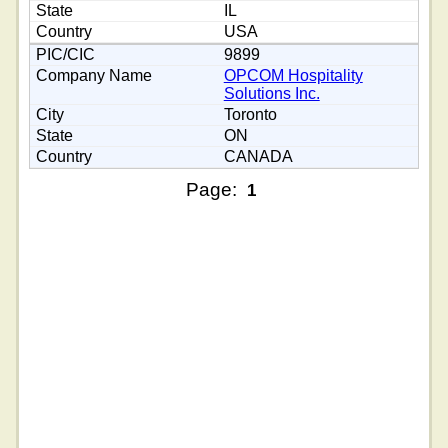
IL
USA
9899
OPCOM Hospitality
Solutions Inc.
Toronto
ON
CANADA
Page:
1