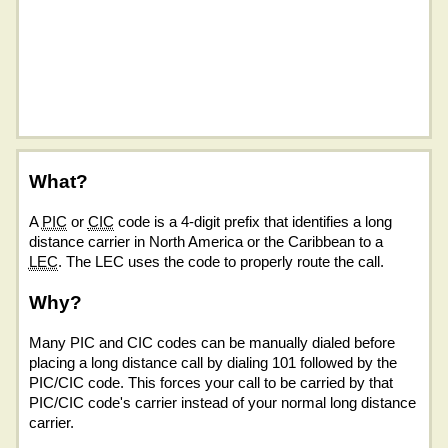
What?
A
PIC
or
CIC
code is a 4-digit prefix that identifies a long
distance carrier in North America or the Caribbean to a
LEC
. The LEC uses the code to properly route the call.
Why?
Many PIC and CIC codes can be manually dialed before
placing a long distance call by dialing 101 followed by the
PIC/CIC code. This forces your call to be carried by that
PIC/CIC code's carrier instead of your normal long distance
carrier.