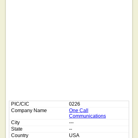
0226
One Call
Communications
---
--
USA