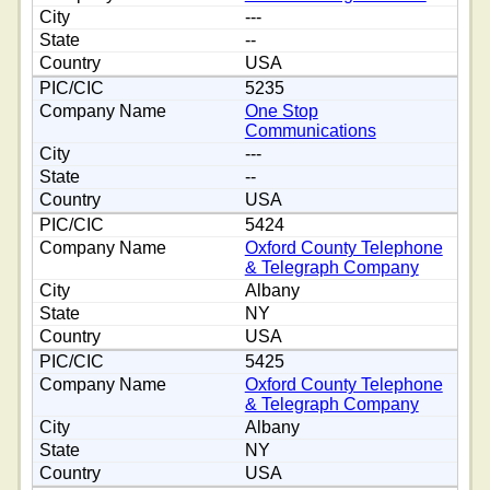
---
--
USA
5235
One Stop
Communications
---
--
USA
5424
Oxford County Telephone
& Telegraph Company
Albany
NY
USA
5425
Oxford County Telephone
& Telegraph Company
Albany
NY
USA