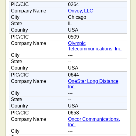
0264
Onvoy, LLC
Chicago
IL
USA
0509
Olympic
Telecommunications, Inc.
---
--
USA
0644
OneStar Long Distance,
Inc.
---
--
USA
0658
Oncor Communications,
Inc.
---