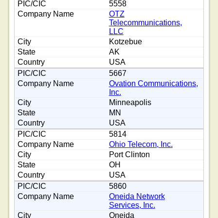
5558
OTZ
Telecommunications,
LLC
Kotzebue
AK
USA
5667
Ovation Communications,
Inc.
Minneapolis
MN
USA
5814
Ohio Telecom, Inc.
Port Clinton
OH
USA
5860
Oneida Network
Services, Inc.
Oneida