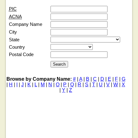
PIC
ACNA
Company Name
City
State
Country
Postal Code
Browse by Company Name:
#
|
A
|
B
|
C
|
D
|
E
|
F
|
G
|
H
|
I
|
J
|
K
|
L
|
M
|
N
|
O
|
P
|
Q
|
R
|
S
|
T
|
U
|
V
|
W
|
X
|
Y
|
Z