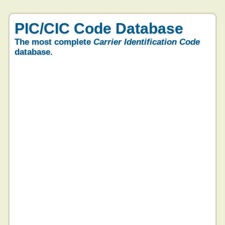
PIC/CIC Code Database
The most complete
Carrier Identification Code
database.