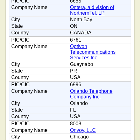
6653
Ontera, a division of
NorthernTel, LP
North Bay
ON
CANADA
6761
Optivon
Telecommunications
Services Inc.
Guaynabo
PR
USA
6996
Orlando Telephone
Company Inc.
Orlando
FL
USA
8008
Onvoy, LLC
Chicago