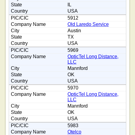
IL
USA
5912
Old Laredo Service
Austin
TX
USA
5969
OpticTel Long Distance,
LLC
Mannford
OK
USA
5970
OpticTel Long Distance,
LLC
Mannford
OK
USA
5983
Otelco