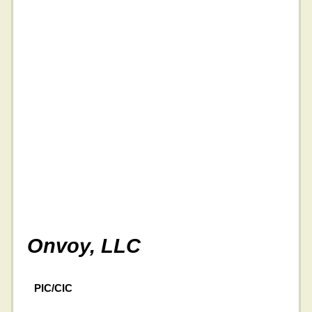
Onvoy, LLC
PIC/CIC