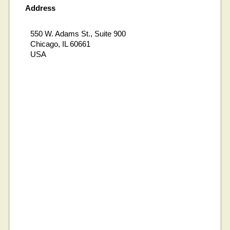
Address
550 W. Adams St., Suite 900
Chicago, IL 60661
USA