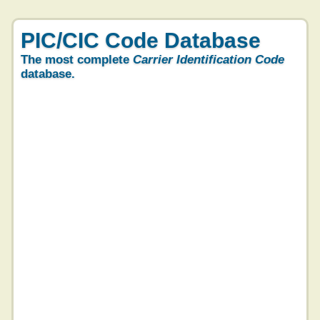
PIC/CIC Code Database
The most complete
Carrier Identification Code
database.