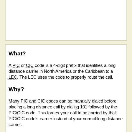
What?
A
PIC
or
CIC
code is a 4-digit prefix that identifies a long
distance carrier in North America or the Caribbean to a
LEC
. The LEC uses the code to properly route the call.
Why?
Many PIC and CIC codes can be manually dialed before
placing a long distance call by dialing 101 followed by the
PIC/CIC code. This forces your call to be carried by that
PIC/CIC code's carrier instead of your normal long distance
carrier.