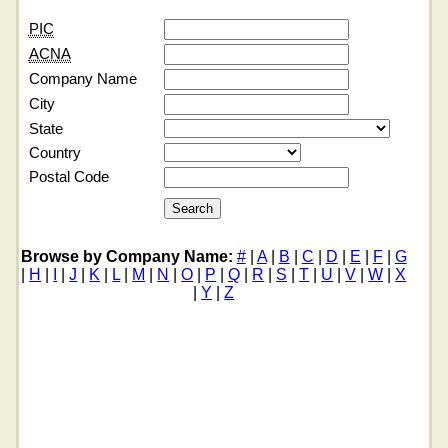
PIC
ACNA
Company Name
City
State
Country
Postal Code
Browse by Company Name:
#
|
A
|
B
|
C
|
D
|
E
|
F
|
G
|
H
|
I
|
J
|
K
|
L
|
M
|
N
|
O
|
P
|
Q
|
R
|
S
|
T
|
U
|
V
|
W
|
X
|
Y
|
Z