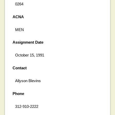
0264
ACNA
MEN
Assignment Date
October 15, 1991
Contact
Allyson Blevins
Phone
312-910-2222