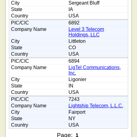
Sergeant Bluff
IA
USA
6892
Level 3 Telecom
Holdings, LLC
Littleton
CO
USA
6894
LigTel Communications,
Inc.
Ligonier
IN
USA
7243
Lightship Telecom, L.L.C.
Fairport
NY
USA
Page:
1