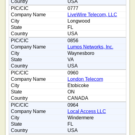
USA
0777
LiveWire Telecom, LLC
Longwood
FL
USA
0856
Lumos Networks, Inc.
Waynesboro
VA
USA
0960
London Telecom
Etobicoke
ON
CANADA
0964
Local Access LLC
Windermere
FL
USA