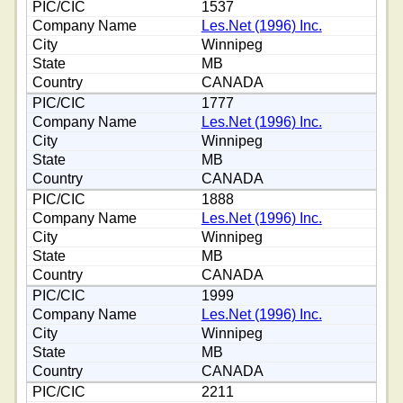
1537
Les.Net (1996) Inc.
Winnipeg
MB
CANADA
1777
Les.Net (1996) Inc.
Winnipeg
MB
CANADA
1888
Les.Net (1996) Inc.
Winnipeg
MB
CANADA
1999
Les.Net (1996) Inc.
Winnipeg
MB
CANADA
2211