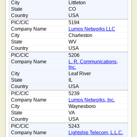
Littleton
CO
USA
5194
Lumos Networks LLC
Charleston
WV
USA
5206
L. R. Communications,
Inc.
Leaf River
IL
USA
5239
Lumos Networks, Inc.
Waynesboro
VA
USA
5243
Lightship Telecom, L.L.C.