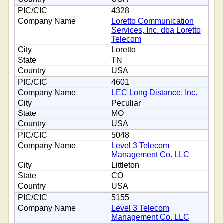
4328
Loretto Communication
Services, Inc. dba Loretto
Telecom
Loretto
TN
USA
4601
LEC Long Distance, Inc.
Peculiar
MO
USA
5048
Level 3 Telecom
Management Co. LLC
Littleton
CO
USA
5155
Level 3 Telecom
Management Co. LLC