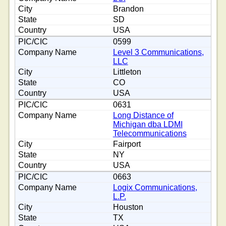
Brandon
SD
USA
0599
Level 3 Communications,
LLC
Littleton
CO
USA
0631
Long Distance of
Michigan dba LDMI
Telecommunications
Fairport
NY
USA
0663
Logix Communications,
L.P.
Houston
TX