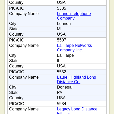
USA
5385
Lennon Telephone
Company
Lennon
MI
USA
5507
La Harpe Networks
Company, Inc.
La Harpe
IL
USA
5532
Laurel Highland Long
Distance Co.
Donegal
PA
USA
5534
Legacy Long Distance
Intl., Inc.