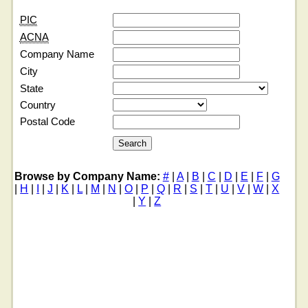
PIC
ACNA
Company Name
City
State
Country
Postal Code
Browse by Company Name:
#
|
A
|
B
|
C
|
D
|
E
|
F
|
G
|
H
|
I
|
J
|
K
|
L
|
M
|
N
|
O
|
P
|
Q
|
R
|
S
|
T
|
U
|
V
|
W
|
X
|
Y
|
Z