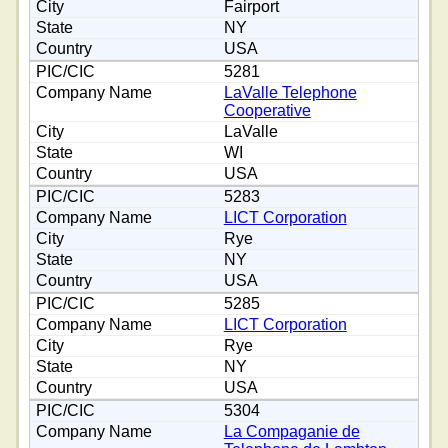
Fairport
NY
USA
5281
LaValle Telephone
Cooperative
LaValle
WI
USA
5283
LICT Corporation
Rye
NY
USA
5285
LICT Corporation
Rye
NY
USA
5304
La Compaganie de