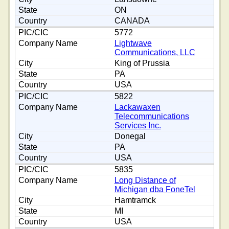
ON
CANADA
5772
Lightwave
Communications, LLC
King of Prussia
PA
USA
5822
Lackawaxen
Telecommunications
Services Inc.
Donegal
PA
USA
5835
Long Distance of
Michigan dba FoneTel
Hamtramck
MI
USA