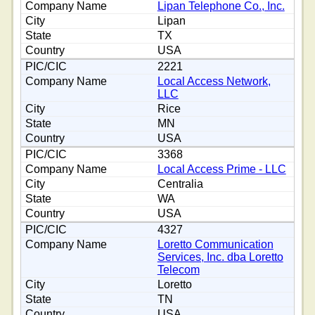
Lipan Telephone Co., Inc.
Lipan
TX
USA
2221
Local Access Network,
LLC
Rice
MN
USA
3368
Local Access Prime - LLC
Centralia
WA
USA
4327
Loretto Communication
Services, Inc. dba Loretto
Telecom
Loretto
TN
USA