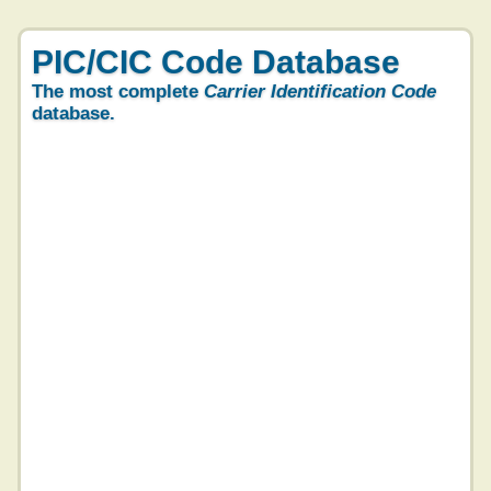
PIC/CIC Code Database
The most complete
Carrier Identification Code
database.