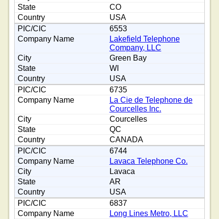
CO
USA
6553
Lakefield Telephone
Company, LLC
Green Bay
WI
USA
6735
La Cie de Telephone de
Courcelles Inc.
Courcelles
QC
CANADA
6744
Lavaca Telephone Co.
Lavaca
AR
USA
6837
Long Lines Metro, LLC