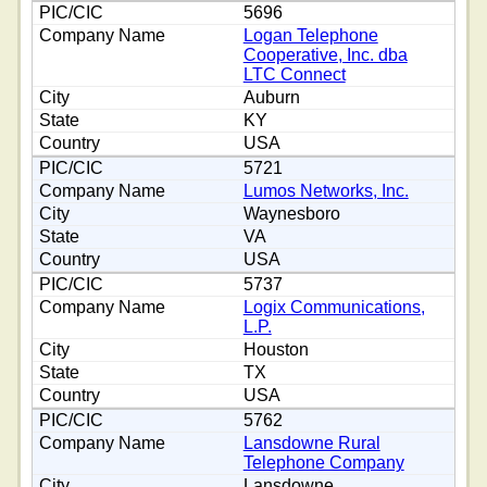
5696
Logan Telephone
Cooperative, Inc. dba
LTC Connect
Auburn
KY
USA
5721
Lumos Networks, Inc.
Waynesboro
VA
USA
5737
Logix Communications,
L.P.
Houston
TX
USA
5762
Lansdowne Rural
Telephone Company
Lansdowne