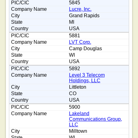
5845
Lucre, Inc.
Grand Rapids
MI
USA
5881
LVT Corp.
Camp Douglas
WI
USA
5892
Level 3 Telecom
Holdings, LLC
Littleton
CO
USA
5900
Lakeland
Communications Group,
LLC
Milltown
WI