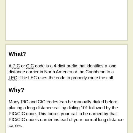
What?
A
PIC
or
CIC
code is a 4-digit prefix that identifies a long
distance carrier in North America or the Caribbean to a
LEC
. The LEC uses the code to properly route the call.
Why?
Many PIC and CIC codes can be manually dialed before
placing a long distance call by dialing 101 followed by the
PIC/CIC code. This forces your call to be carried by that
PIC/CIC code's carrier instead of your normal long distance
carrier.