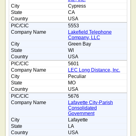
Cypress
CA
USA
5553
Lakefield Telephone
Company, LLC
Green Bay
WI
USA
5601
LEC Long Distance, Inc.
Peculiar
MO
USA
5676
Lafayette City-Parish
Consolidated
Government
Lafayette
LA
USA