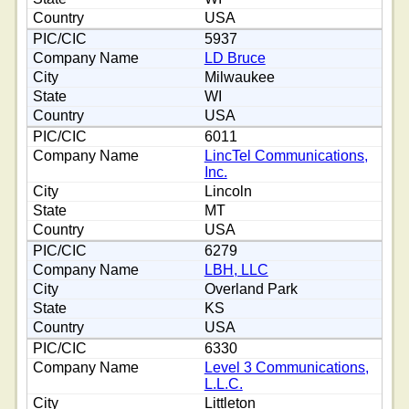
USA
5937
LD Bruce
Milwaukee
WI
USA
6011
LincTel Communications,
Inc.
Lincoln
MT
USA
6279
LBH, LLC
Overland Park
KS
USA
6330
Level 3 Communications,
L.L.C.
Littleton