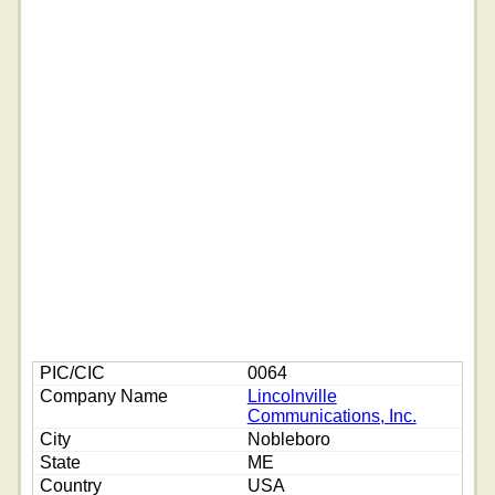
0064
Lincolnville
Communications, Inc.
Nobleboro
ME
USA