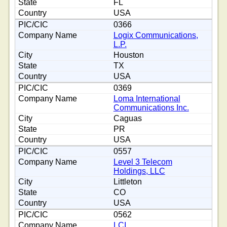
FL
USA
0366
Logix Communications,
L.P.
Houston
TX
USA
0369
Loma International
Communications Inc.
Caguas
PR
USA
0557
Level 3 Telecom
Holdings, LLC
Littleton
CO
USA
0562
LCI