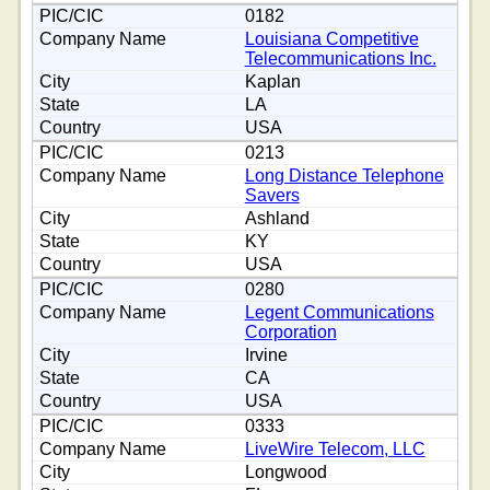
0182
Louisiana Competitive
Telecommunications Inc.
Kaplan
LA
USA
0213
Long Distance Telephone
Savers
Ashland
KY
USA
0280
Legent Communications
Corporation
Irvine
CA
USA
0333
LiveWire Telecom, LLC
Longwood