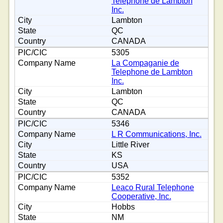
Telephone de Lambton
Inc.
Lambton
QC
CANADA
5305
La Compaganie de
Telephone de Lambton
Inc.
Lambton
QC
CANADA
5346
L R Communications, Inc.
Little River
KS
USA
5352
Leaco Rural Telephone
Cooperative, Inc.
Hobbs
NM