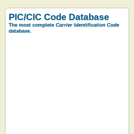
PIC/CIC Code Database
The most complete
Carrier Identification Code
database.