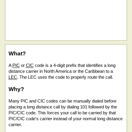
What?
A
PIC
or
CIC
code is a 4-digit prefix that identifies a long
distance carrier in North America or the Caribbean to a
LEC
. The LEC uses the code to properly route the call.
Why?
Many PIC and CIC codes can be manually dialed before
placing a long distance call by dialing 101 followed by the
PIC/CIC code. This forces your call to be carried by that
PIC/CIC code's carrier instead of your normal long distance
carrier.