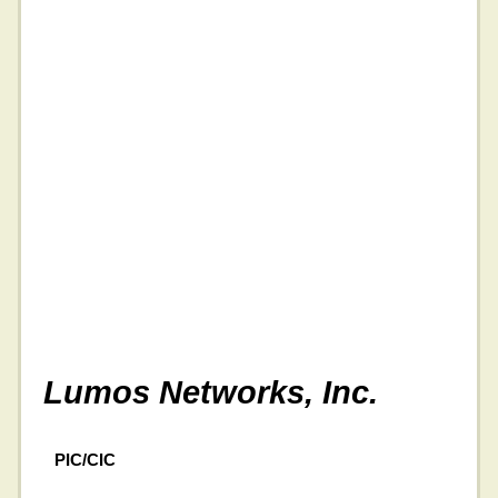
Lumos Networks, Inc.
PIC/CIC