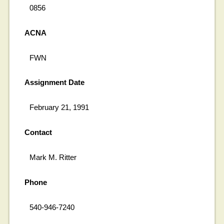
0856
ACNA
FWN
Assignment Date
February 21, 1991
Contact
Mark M. Ritter
Phone
540-946-7240