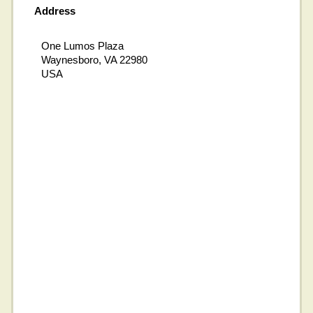
Address
One Lumos Plaza
Waynesboro, VA 22980
USA