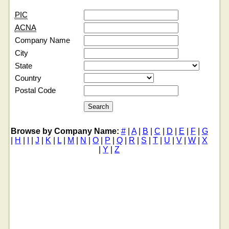
PIC
ACNA
Company Name
City
State
Country
Postal Code
Browse by Company Name:
#
|
A
|
B
|
C
|
D
|
E
|
F
|
G
|
H
|
I
|
J
|
K
|
L
|
M
|
N
|
O
|
P
|
Q
|
R
|
S
|
T
|
U
|
V
|
W
|
X
|
Y
|
Z