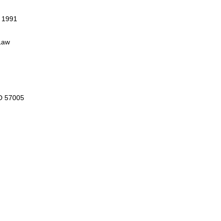
, 1991
Law
D 57005