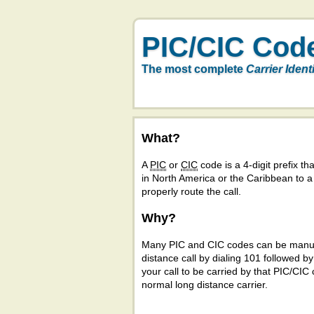
PIC/CIC Cod
The most complete
Carrier Ident
What?
A
PIC
or
CIC
code is a 4-digit prefix tha
in North America or the Caribbean to 
properly route the call.
Why?
Many PIC and CIC codes can be manual
distance call by dialing 101 followed b
your call to be carried by that PIC/CIC 
normal long distance carrier.