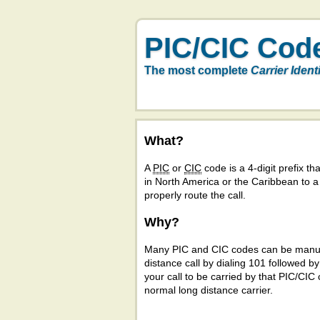
PIC/CIC Cod
The most complete
Carrier Ident
What?
A
PIC
or
CIC
code is a 4-digit prefix tha
in North America or the Caribbean to 
properly route the call.
Why?
Many PIC and CIC codes can be manual
distance call by dialing 101 followed b
your call to be carried by that PIC/CIC 
normal long distance carrier.