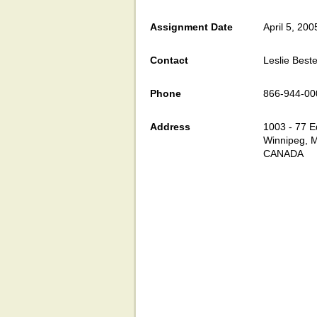
Assignment Date
April 5, 200
Contact
Leslie Beste
Phone
866-944-00
Address
1003 - 77 E
Winnipeg, 
CANADA