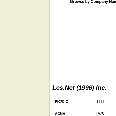
Browse by Company Na
Les.Net (1996) Inc.
PIC/CIC
1999
ACNA
LWB