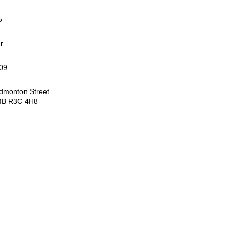
5
r
09
dmonton Street
MB R3C 4H8