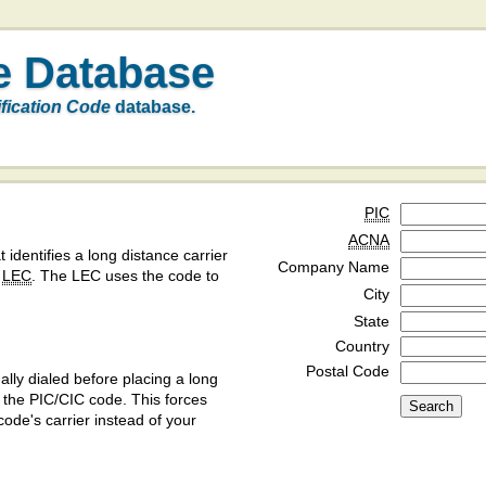
e Database
ification Code
database.
PIC
ACNA
t identifies a long distance carrier
Company Name
a
LEC
. The LEC uses the code to
City
State
Country
Postal Code
ly dialed before placing a long
y the PIC/CIC code. This forces
code's carrier instead of your