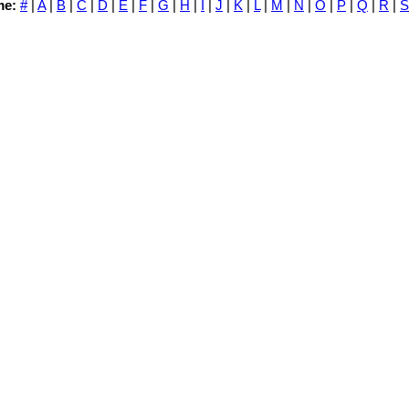
me:
#
|
A
|
B
|
C
|
D
|
E
|
F
|
G
|
H
|
I
|
J
|
K
|
L
|
M
|
N
|
O
|
P
|
Q
|
R
|
S