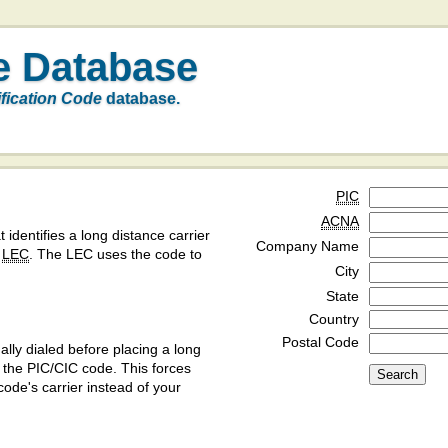
e Database
ification Code
database.
PIC
ACNA
t identifies a long distance carrier
Company Name
a
LEC
. The LEC uses the code to
City
State
Country
Postal Code
ly dialed before placing a long
y the PIC/CIC code. This forces
code's carrier instead of your