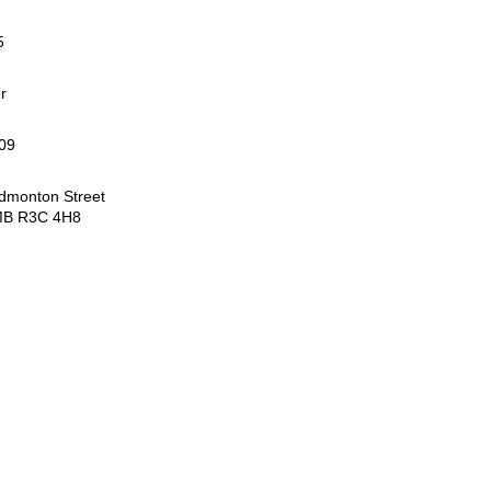
5
r
09
dmonton Street
MB R3C 4H8