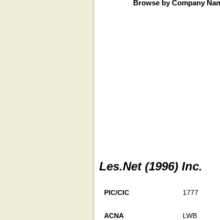
Browse by Company Na
Les.Net (1996) Inc.
PIC/CIC
1777
ACNA
LWB