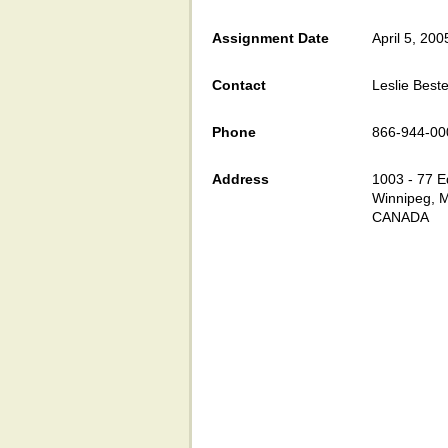
Assignment Date
April 5, 200
Contact
Leslie Beste
Phone
866-944-00
Address
1003 - 77 E
Winnipeg, 
CANADA