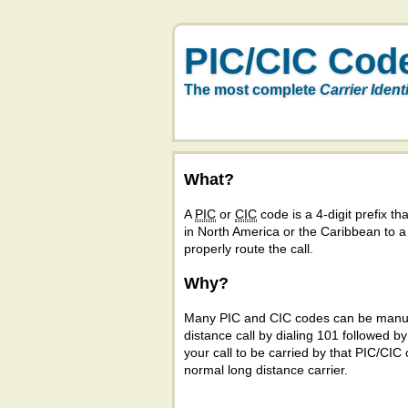
PIC/CIC Cod
The most complete
Carrier Ident
What?
A
PIC
or
CIC
code is a 4-digit prefix tha
in North America or the Caribbean to 
properly route the call.
Why?
Many PIC and CIC codes can be manual
distance call by dialing 101 followed b
your call to be carried by that PIC/CIC 
normal long distance carrier.