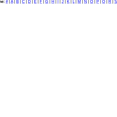
me:
#
|
A
|
B
|
C
|
D
|
E
|
F
|
G
|
H
|
I
|
J
|
K
|
L
|
M
|
N
|
O
|
P
|
Q
|
R
|
S