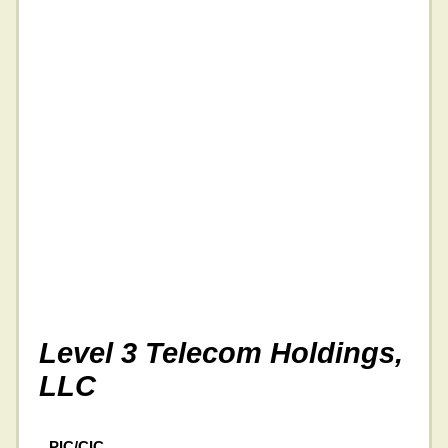
Level 3 Telecom Holdings,
LLC
PIC/CIC