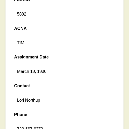
5892
ACNA
TIM
Assignment Date
March 19, 1996
Contact
Lori Northup
Phone
720-567-6270