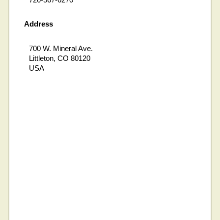
Address
700 W. Mineral Ave.
Littleton, CO 80120
USA