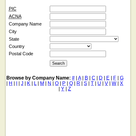
PIC
ACNA
Company Name
City
State
Country
Postal Code
Browse by Company Name:
#
|
A
|
B
|
C
|
D
|
E
|
F
|
G
|
H
|
I
|
J
|
K
|
L
|
M
|
N
|
O
|
P
|
Q
|
R
|
S
|
T
|
U
|
V
|
W
|
X
|
Y
|
Z