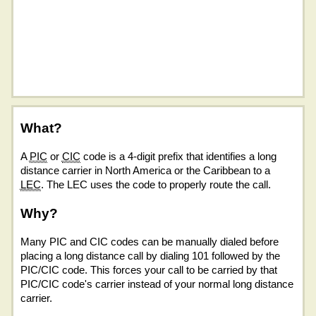
What?
A
PIC
or
CIC
code is a 4-digit prefix that identifies a long
distance carrier in North America or the Caribbean to a
LEC
. The LEC uses the code to properly route the call.
Why?
Many PIC and CIC codes can be manually dialed before
placing a long distance call by dialing 101 followed by the
PIC/CIC code. This forces your call to be carried by that
PIC/CIC code's carrier instead of your normal long distance
carrier.