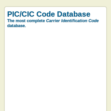
PIC/CIC Code Database
The most complete
Carrier Identification Code
database.