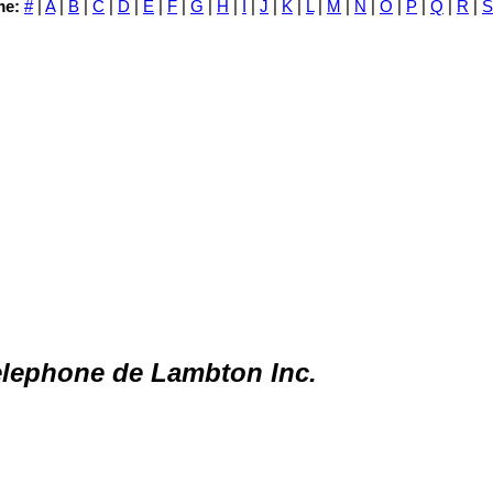
me:
#
|
A
|
B
|
C
|
D
|
E
|
F
|
G
|
H
|
I
|
J
|
K
|
L
|
M
|
N
|
O
|
P
|
Q
|
R
|
S
lephone de Lambton Inc.