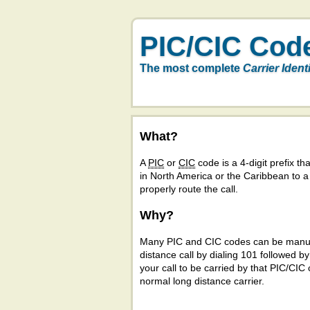
PIC/CIC Cod
The most complete
Carrier Ident
What?
A
PIC
or
CIC
code is a 4-digit prefix tha
in North America or the Caribbean to 
properly route the call.
Why?
Many PIC and CIC codes can be manual
distance call by dialing 101 followed b
your call to be carried by that PIC/CIC 
normal long distance carrier.