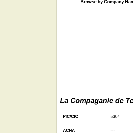
Browse by Company Na
La Compaganie de Te
PIC/CIC
5304
ACNA
---