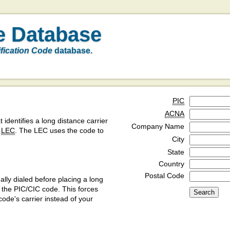
e Database
ification Code
database.
PIC
ACNA
t identifies a long distance carrier
Company Name
a
LEC
. The LEC uses the code to
City
State
Country
Postal Code
ly dialed before placing a long
y the PIC/CIC code. This forces
code's carrier instead of your