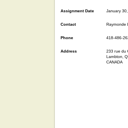
Assignment Date
January 30
Contact
Raymonde L
Phone
418-486-26
Address
233 rue du 
Lambton, 
CANADA