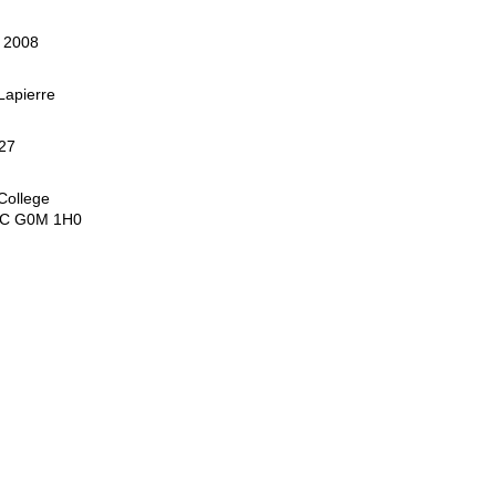
, 2008
apierre
27
College
QC G0M 1H0