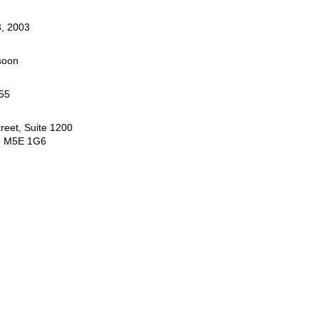
, 2003
soon
55
reet, Suite 1200
N M5E 1G6