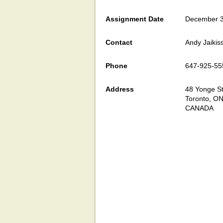
Assignment Date
December 3
Contact
Andy Jaikis
Phone
647-925-55
Address
48 Yonge St
Toronto, O
CANADA