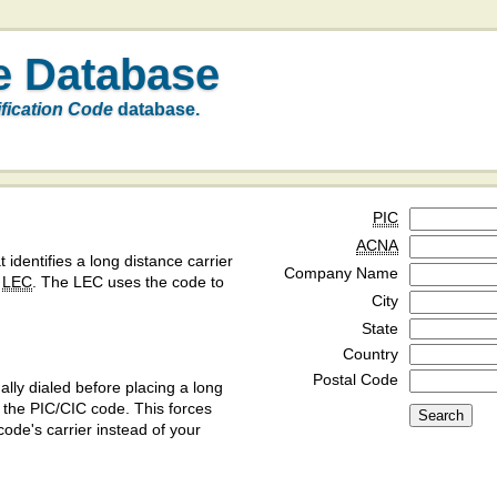
e Database
ification Code
database.
PIC
ACNA
t identifies a long distance carrier
Company Name
a
LEC
. The LEC uses the code to
City
State
Country
Postal Code
ly dialed before placing a long
y the PIC/CIC code. This forces
code's carrier instead of your