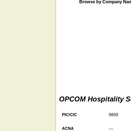
Browse by Company Na
OPCOM Hospitality So
PIC/CIC
9899
ACNA
---