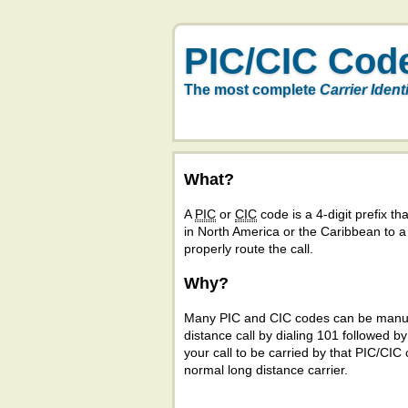
PIC/CIC Cod
The most complete
Carrier Ident
What?
A
PIC
or
CIC
code is a 4-digit prefix tha
in North America or the Caribbean to 
properly route the call.
Why?
Many PIC and CIC codes can be manual
distance call by dialing 101 followed b
your call to be carried by that PIC/CIC 
normal long distance carrier.