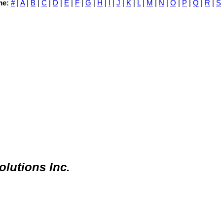
me:
#
|
A
|
B
|
C
|
D
|
E
|
F
|
G
|
H
|
I
|
J
|
K
|
L
|
M
|
N
|
O
|
P
|
Q
|
R
|
S
lutions Inc.