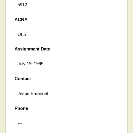
5912
ACNA
OLS
Assignment Date
July 19, 1995
Contact
Jesus Emanuel
Phone
---