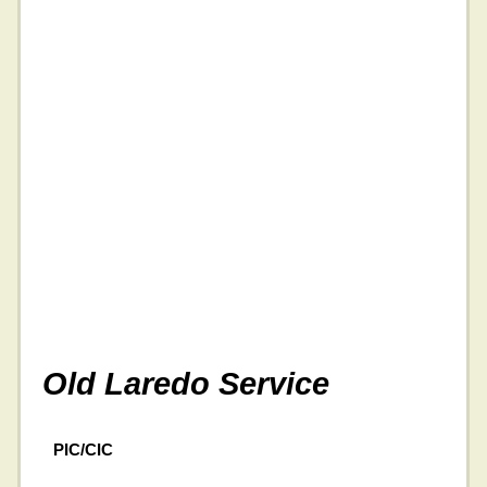
Old Laredo Service
PIC/CIC