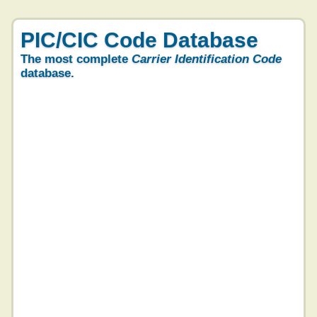
PIC/CIC Code Database
The most complete
Carrier Identification Code
database.