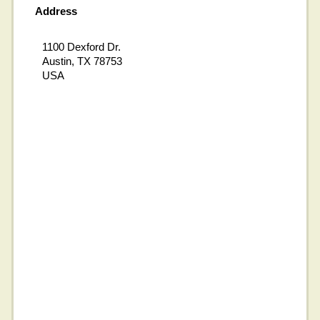
Address
1100 Dexford Dr.
Austin, TX 78753
USA