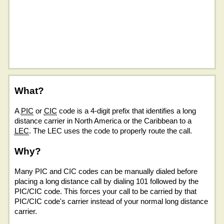
What?
A
PIC
or
CIC
code is a 4-digit prefix that identifies a long
distance carrier in North America or the Caribbean to a
LEC
. The LEC uses the code to properly route the call.
Why?
Many PIC and CIC codes can be manually dialed before
placing a long distance call by dialing 101 followed by the
PIC/CIC code. This forces your call to be carried by that
PIC/CIC code's carrier instead of your normal long distance
carrier.