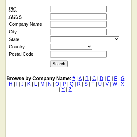
PIC
ACNA
Company Name
City
State
Country
Postal Code
Browse by Company Name:
#
|
A
|
B
|
C
|
D
|
E
|
F
|
G
|
H
|
I
|
J
|
K
|
L
|
M
|
N
|
O
|
P
|
Q
|
R
|
S
|
T
|
U
|
V
|
W
|
X
|
Y
|
Z