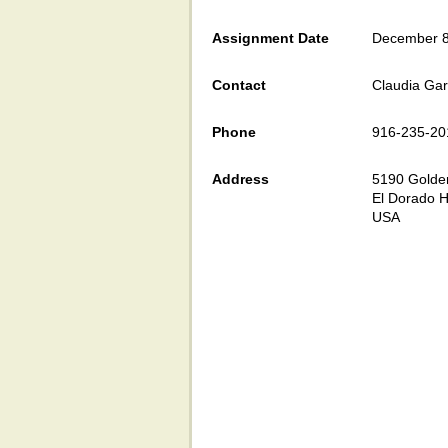
Assignment Date
December 8
Contact
Claudia Gar
Phone
916-235-20
Address
5190 Golden
El Dorado H
USA