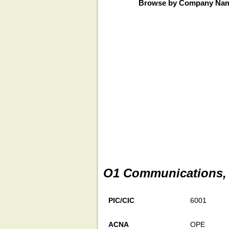
Browse by Company Na
O1 Communications, 
PIC/CIC
6001
ACNA
OPE