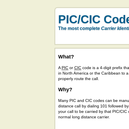
PIC/CIC Cod
The most complete
Carrier Ident
What?
A
PIC
or
CIC
code is a 4-digit prefix tha
in North America or the Caribbean to 
properly route the call.
Why?
Many PIC and CIC codes can be manual
distance call by dialing 101 followed b
your call to be carried by that PIC/CIC 
normal long distance carrier.