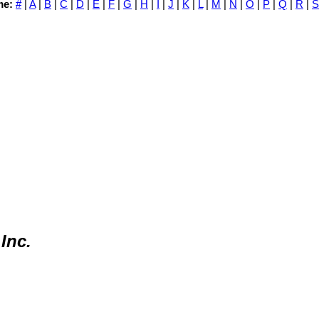
me:
#
|
A
|
B
|
C
|
D
|
E
|
F
|
G
|
H
|
I
|
J
|
K
|
L
|
M
|
N
|
O
|
P
|
Q
|
R
|
S
Inc.