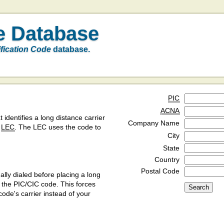
e Database
ification Code
database.
PIC
ACNA
t identifies a long distance carrier
Company Name
a
LEC
. The LEC uses the code to
City
State
Country
Postal Code
ly dialed before placing a long
y the PIC/CIC code. This forces
code's carrier instead of your