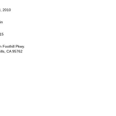
, 2010
in
15
 Foothill Pkwy.
ills, CA 95762