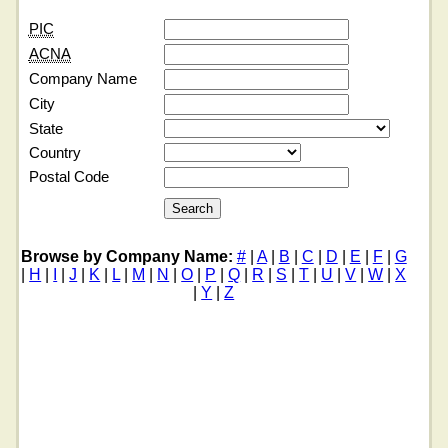
PIC
ACNA
Company Name
City
State
Country
Postal Code
Browse by Company Name:
#
|
A
|
B
|
C
|
D
|
E
|
F
|
G
|
H
|
I
|
J
|
K
|
L
|
M
|
N
|
O
|
P
|
Q
|
R
|
S
|
T
|
U
|
V
|
W
|
X
|
Y
|
Z