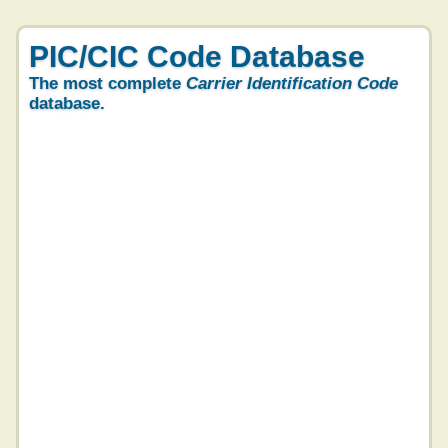
PIC/CIC Code Database
The most complete
Carrier Identification Code
database.