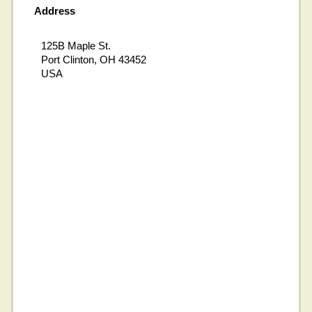
Address
125B Maple St.
Port Clinton, OH 43452
USA