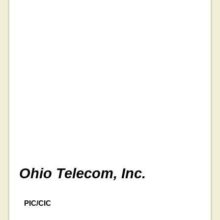
Ohio Telecom, Inc.
PIC/CIC