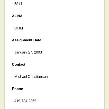
5814
ACNA
OHM
Assignment Date
January 27, 2003
Contact
Michael Christiansen
Phone
419-734-2369