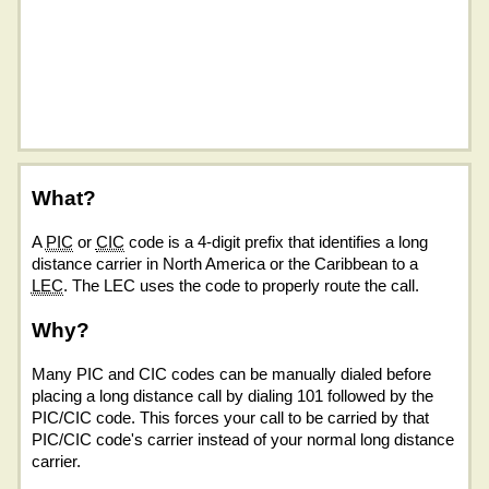
What?
A
PIC
or
CIC
code is a 4-digit prefix that identifies a long
distance carrier in North America or the Caribbean to a
LEC
. The LEC uses the code to properly route the call.
Why?
Many PIC and CIC codes can be manually dialed before
placing a long distance call by dialing 101 followed by the
PIC/CIC code. This forces your call to be carried by that
PIC/CIC code's carrier instead of your normal long distance
carrier.