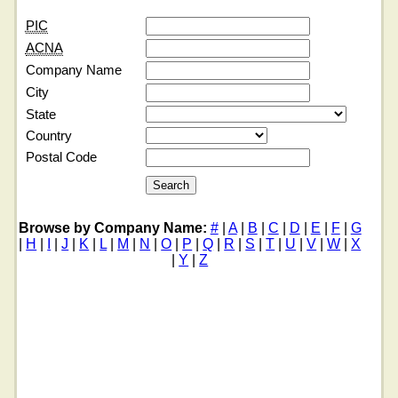
PIC
ACNA
Company Name
City
State
Country
Postal Code
Browse by Company Name:
#
|
A
|
B
|
C
|
D
|
E
|
F
|
G
|
H
|
I
|
J
|
K
|
L
|
M
|
N
|
O
|
P
|
Q
|
R
|
S
|
T
|
U
|
V
|
W
|
X
|
Y
|
Z