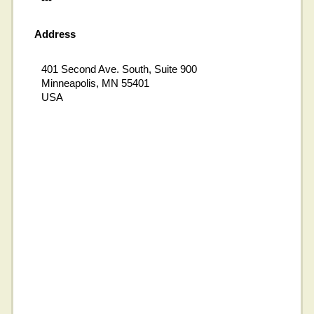
Address
401 Second Ave. South, Suite 900
Minneapolis, MN 55401
USA