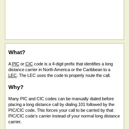
What?
A
PIC
or
CIC
code is a 4-digit prefix that identifies a long
distance carrier in North America or the Caribbean to a
LEC
. The LEC uses the code to properly route the call.
Why?
Many PIC and CIC codes can be manually dialed before
placing a long distance call by dialing 101 followed by the
PIC/CIC code. This forces your call to be carried by that
PIC/CIC code's carrier instead of your normal long distance
carrier.