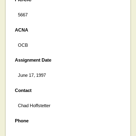
5667
ACNA
OCB
Assignment Date
June 17, 1997
Contact
Chad Hoffstetter
Phone
---