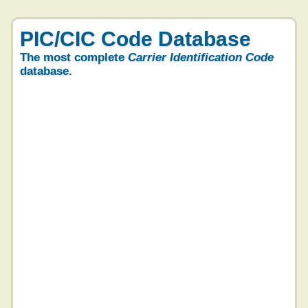
PIC/CIC Code Database
The most complete
Carrier Identification Code
database.