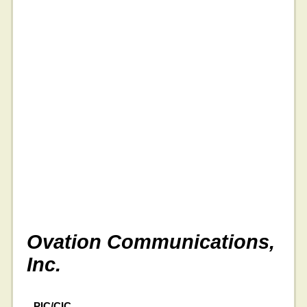
Ovation Communications,
Inc.
PIC/CIC