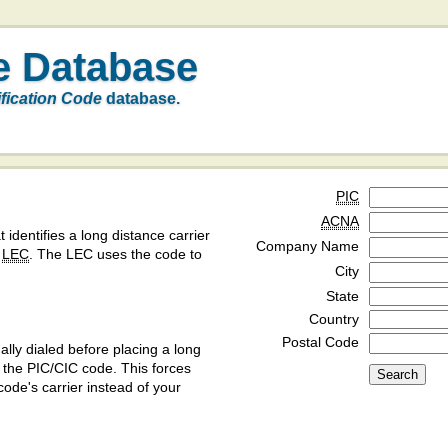
e Database
ification Code
database.
PIC
ACNA
t identifies a long distance carrier
Company Name
a
LEC
. The LEC uses the code to
City
State
Country
Postal Code
ly dialed before placing a long
y the PIC/CIC code. This forces
code's carrier instead of your