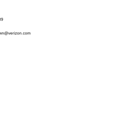
89
wn@verizon.com