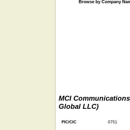
Browse by Company Na
MCI Communications S
Global LLC)
PIC/CIC
0751