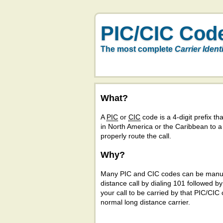
PIC/CIC Cod
The most complete
Carrier Ident
What?
A
PIC
or
CIC
code is a 4-digit prefix tha
in North America or the Caribbean to 
properly route the call.
Why?
Many PIC and CIC codes can be manual
distance call by dialing 101 followed b
your call to be carried by that PIC/CIC 
normal long distance carrier.