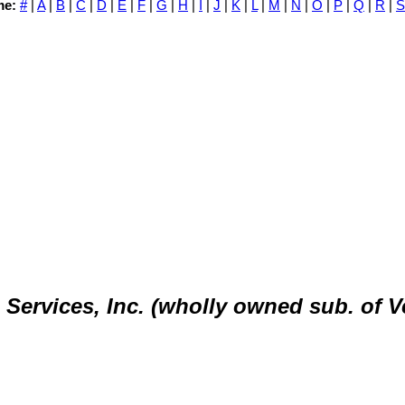
me:
#
|
A
|
B
|
C
|
D
|
E
|
F
|
G
|
H
|
I
|
J
|
K
|
L
|
M
|
N
|
O
|
P
|
Q
|
R
|
S
ervices, Inc. (wholly owned sub. of V