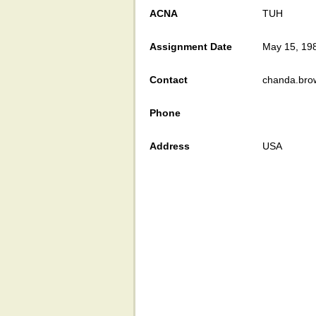
ACNA
TUH
Assignment Date
May 15, 19
Contact
chanda.bro
Phone
Address
USA