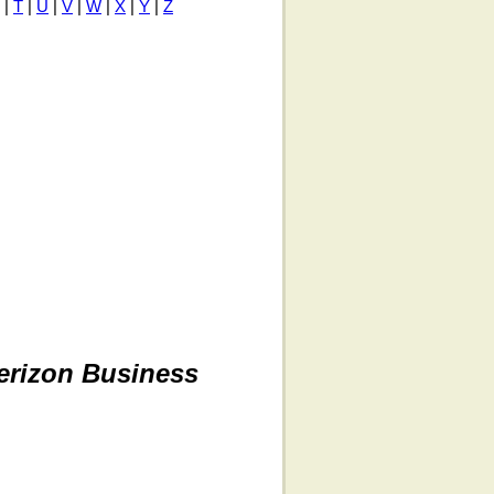
|
T
|
U
|
V
|
W
|
X
|
Y
|
Z
erizon Business