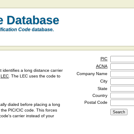
e Database
ification Code
database.
PIC
ACNA
t identifies a long distance carrier
Company Name
a
LEC
. The LEC uses the code to
City
State
Country
Postal Code
ly dialed before placing a long
y the PIC/CIC code. This forces
code's carrier instead of your