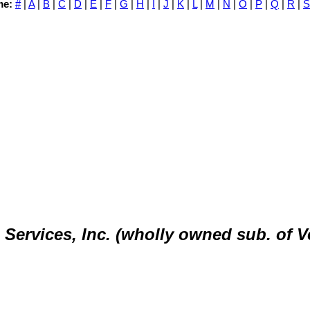
me:
#
|
A
|
B
|
C
|
D
|
E
|
F
|
G
|
H
|
I
|
J
|
K
|
L
|
M
|
N
|
O
|
P
|
Q
|
R
|
S
ervices, Inc. (wholly owned sub. of V