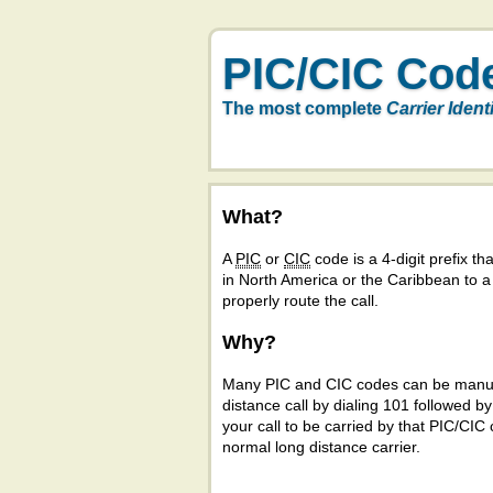
PIC/CIC Cod
The most complete
Carrier Ident
What?
A
PIC
or
CIC
code is a 4-digit prefix tha
in North America or the Caribbean to 
properly route the call.
Why?
Many PIC and CIC codes can be manual
distance call by dialing 101 followed b
your call to be carried by that PIC/CIC 
normal long distance carrier.