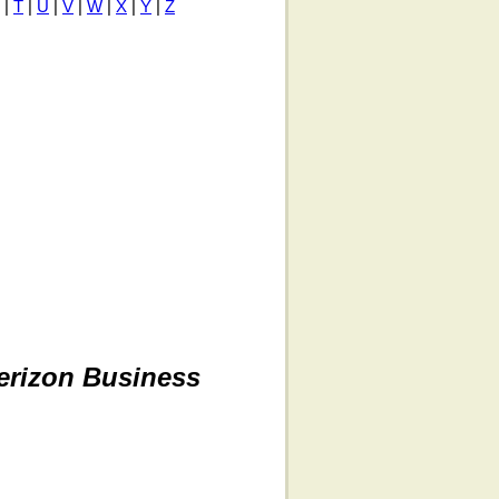
|
T
|
U
|
V
|
W
|
X
|
Y
|
Z
erizon Business