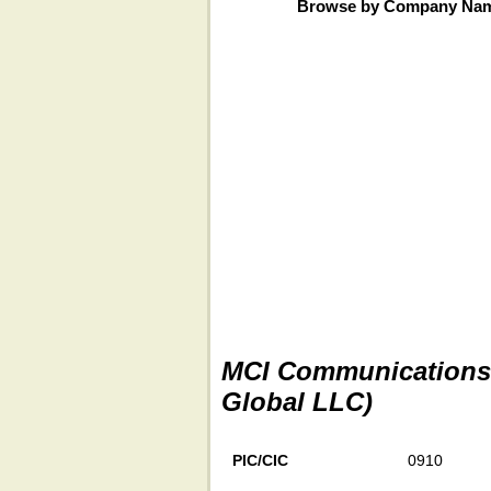
Browse by Company Na
MCI Communications S
Global LLC)
PIC/CIC
0910