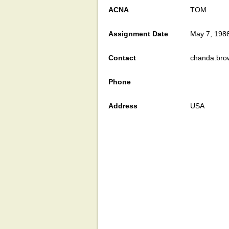
ACNA
TOM
Assignment Date
May 7, 198
Contact
chanda.bro
Phone
Address
USA