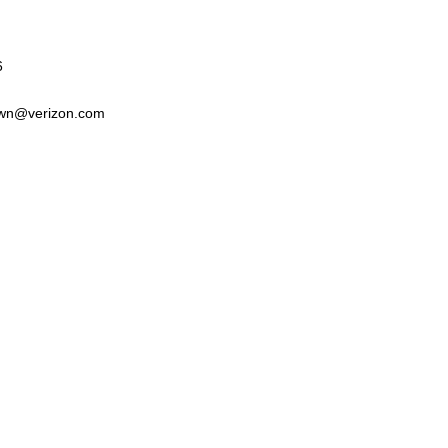
6
wn@verizon.com