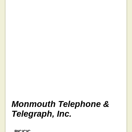
Monmouth Telephone &
Telegraph, Inc.
PIC/CIC