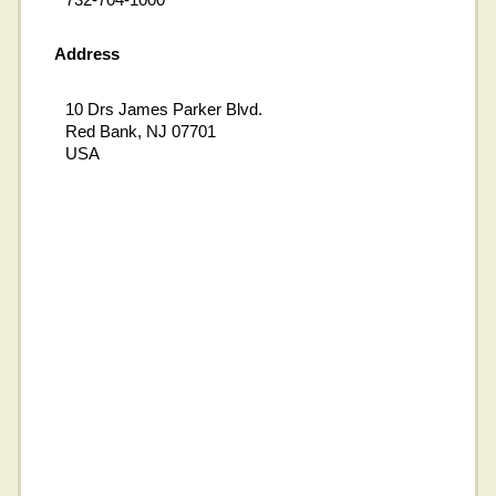
Address
10 Drs James Parker Blvd.
Red Bank, NJ 07701
USA