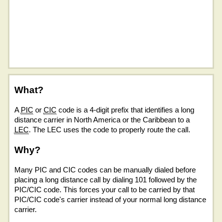
What?
A
PIC
or
CIC
code is a 4-digit prefix that identifies a long
distance carrier in North America or the Caribbean to a
LEC
. The LEC uses the code to properly route the call.
Why?
Many PIC and CIC codes can be manually dialed before
placing a long distance call by dialing 101 followed by the
PIC/CIC code. This forces your call to be carried by that
PIC/CIC code's carrier instead of your normal long distance
carrier.