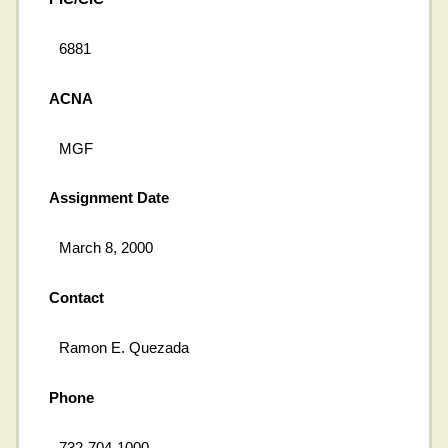
6881
ACNA
MGF
Assignment Date
March 8, 2000
Contact
Ramon E. Quezada
Phone
732-704-1000