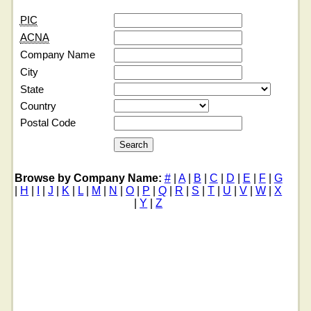
PIC
ACNA
Company Name
City
State
Country
Postal Code
Browse by Company Name:
#
|
A
|
B
|
C
|
D
|
E
|
F
|
G
|
H
|
I
|
J
|
K
|
L
|
M
|
N
|
O
|
P
|
Q
|
R
|
S
|
T
|
U
|
V
|
W
|
X
|
Y
|
Z