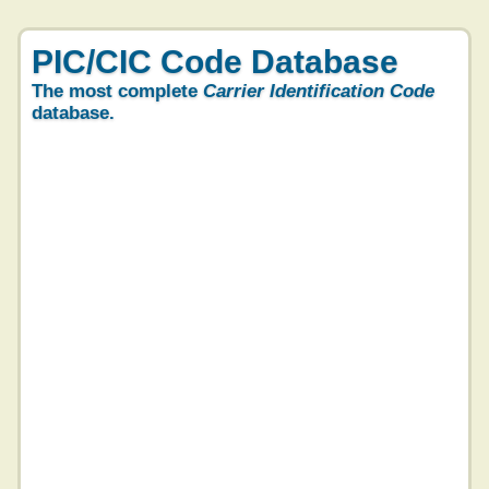
PIC/CIC Code Database
The most complete
Carrier Identification Code
database.