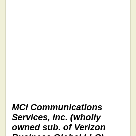
MCI Communications
Services, Inc. (wholly
owned sub. of Verizon