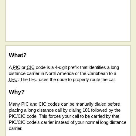
What?
A
PIC
or
CIC
code is a 4-digit prefix that identifies a long
distance carrier in North America or the Caribbean to a
LEC
. The LEC uses the code to properly route the call.
Why?
Many PIC and CIC codes can be manually dialed before
placing a long distance call by dialing 101 followed by the
PIC/CIC code. This forces your call to be carried by that
PIC/CIC code's carrier instead of your normal long distance
carrier.