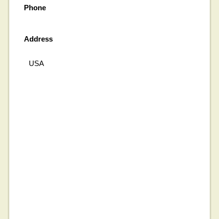
Phone
Address
USA