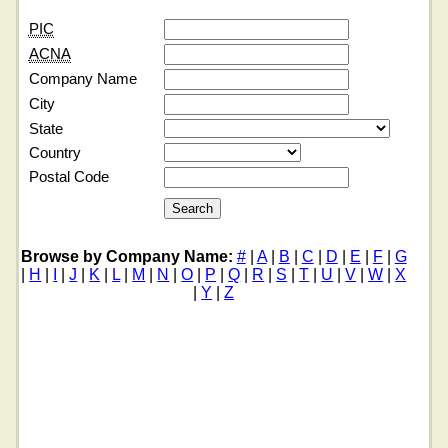
PIC
ACNA
Company Name
City
State
Country
Postal Code
Browse by Company Name:
#
|
A
|
B
|
C
|
D
|
E
|
F
|
G
|
H
|
I
|
J
|
K
|
L
|
M
|
N
|
O
|
P
|
Q
|
R
|
S
|
T
|
U
|
V
|
W
|
X
|
Y
|
Z