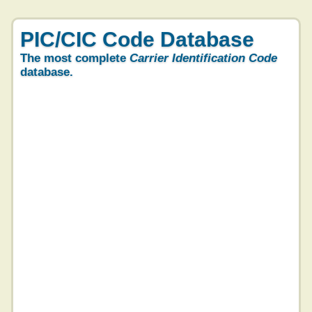
PIC/CIC Code Database
The most complete
Carrier Identification Code
database.