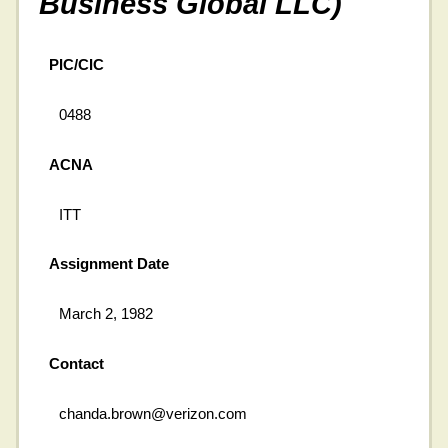
Business Global LLC)
PIC/CIC
0488
ACNA
ITT
Assignment Date
March 2, 1982
Contact
chanda.brown@verizon.com