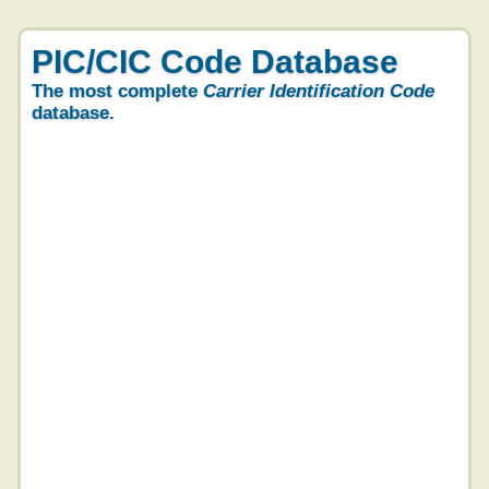
PIC/CIC Code Database
The most complete
Carrier Identification Code
database.