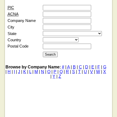
PIC
ACNA
Company Name
City
State
Country
Postal Code
Browse by Company Name:
#
|
A
|
B
|
C
|
D
|
E
|
F
|
G
|
H
|
I
|
J
|
K
|
L
|
M
|
N
|
O
|
P
|
Q
|
R
|
S
|
T
|
U
|
V
|
W
|
X
|
Y
|
Z