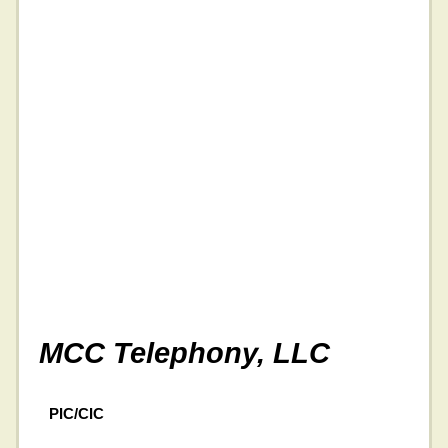
MCC Telephony, LLC
PIC/CIC