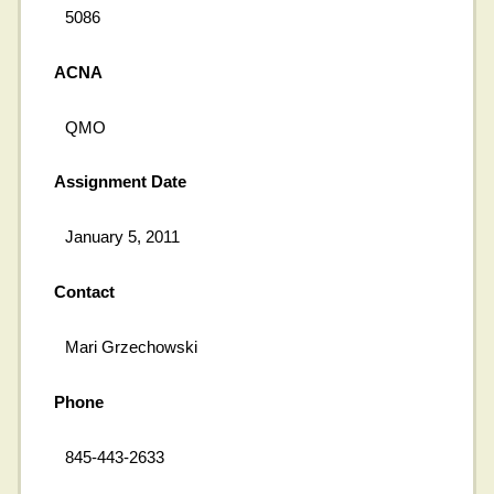
5086
ACNA
QMO
Assignment Date
January 5, 2011
Contact
Mari Grzechowski
Phone
845-443-2633