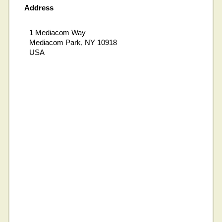
Address
1 Mediacom Way
Mediacom Park, NY 10918
USA