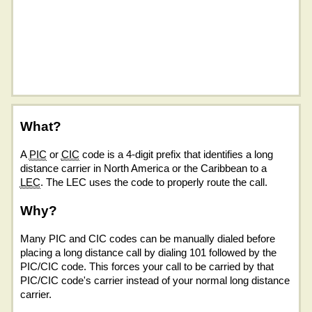
What?
A
PIC
or
CIC
code is a 4-digit prefix that identifies a long
distance carrier in North America or the Caribbean to a
LEC
. The LEC uses the code to properly route the call.
Why?
Many PIC and CIC codes can be manually dialed before
placing a long distance call by dialing 101 followed by the
PIC/CIC code. This forces your call to be carried by that
PIC/CIC code's carrier instead of your normal long distance
carrier.