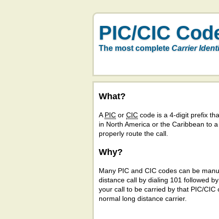
PIC/CIC Cod
The most complete
Carrier Ident
What?
A
PIC
or
CIC
code is a 4-digit prefix tha
in North America or the Caribbean to 
properly route the call.
Why?
Many PIC and CIC codes can be manual
distance call by dialing 101 followed b
your call to be carried by that PIC/CIC 
normal long distance carrier.