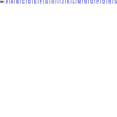
me:
#
|
A
|
B
|
C
|
D
|
E
|
F
|
G
|
H
|
I
|
J
|
K
|
L
|
M
|
N
|
O
|
P
|
Q
|
R
|
S