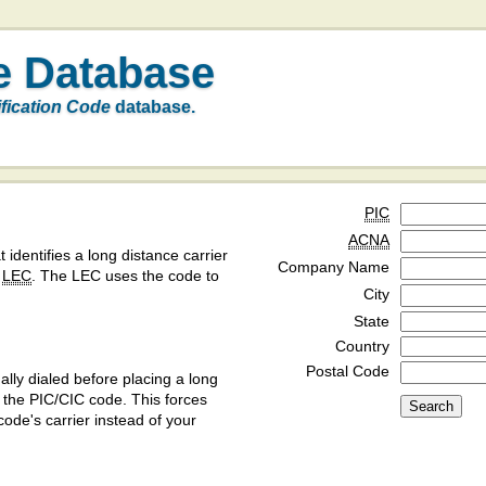
e Database
ification Code
database.
PIC
ACNA
t identifies a long distance carrier
Company Name
a
LEC
. The LEC uses the code to
City
State
Country
Postal Code
ly dialed before placing a long
y the PIC/CIC code. This forces
code's carrier instead of your