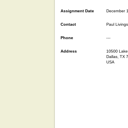
Assignment Date
December 1
Contact
Paul Living
Phone
---
Address
10500 Lake
Dallas, TX 
USA