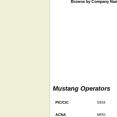
Browse by Company Na
Mustang Operators
PIC/CIC
5934
ACNA
MPO