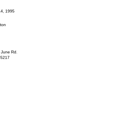
4, 1995
ston
 June Rd.
75217