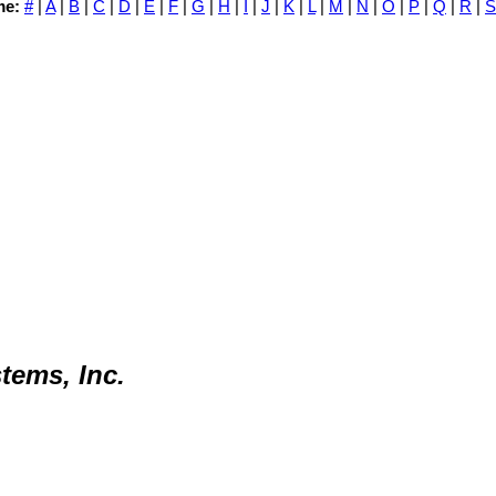
me:
#
|
A
|
B
|
C
|
D
|
E
|
F
|
G
|
H
|
I
|
J
|
K
|
L
|
M
|
N
|
O
|
P
|
Q
|
R
|
S
tems, Inc.