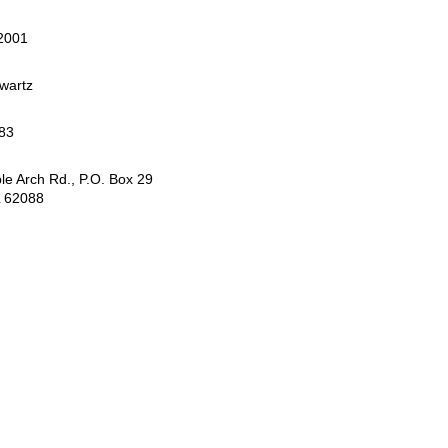
 2001
wartz
83
e Arch Rd., P.O. Box 29
L 62088