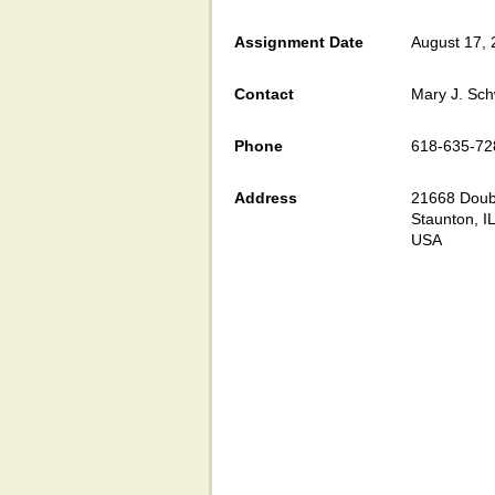
Assignment Date
August 17,
Contact
Mary J. Sch
Phone
618-635-72
Address
21668 Doubl
Staunton, I
USA