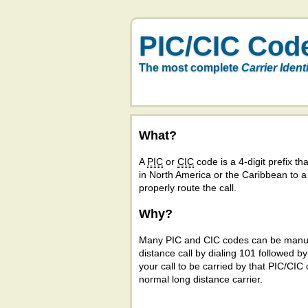
PIC/CIC Cod
The most complete
Carrier Ident
What?
A
PIC
or
CIC
code is a 4-digit prefix tha
in North America or the Caribbean to 
properly route the call.
Why?
Many PIC and CIC codes can be manual
distance call by dialing 101 followed b
your call to be carried by that PIC/CIC 
normal long distance carrier.