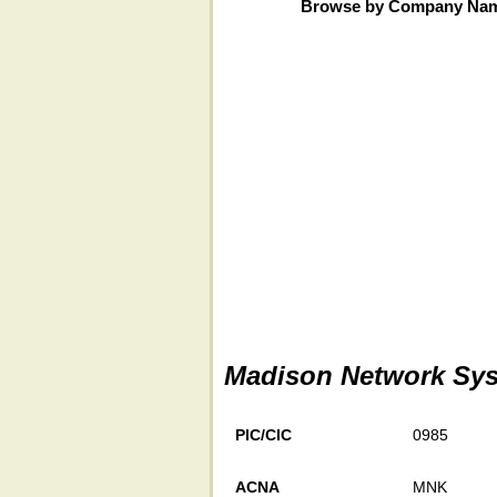
Browse by Company Na
Madison Network Sys
PIC/CIC
0985
ACNA
MNK