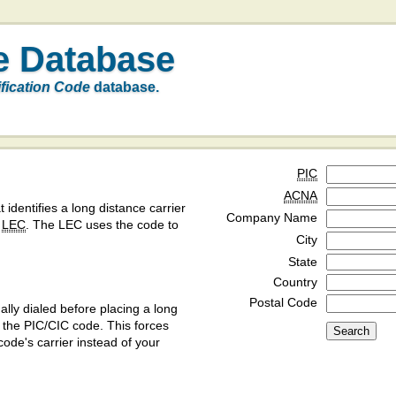
e Database
ification Code
database.
PIC
ACNA
t identifies a long distance carrier
Company Name
a
LEC
. The LEC uses the code to
City
State
Country
Postal Code
ly dialed before placing a long
y the PIC/CIC code. This forces
code's carrier instead of your