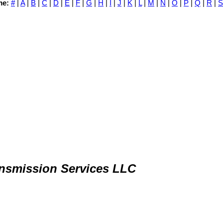
me:
#
|
A
|
B
|
C
|
D
|
E
|
F
|
G
|
H
|
I
|
J
|
K
|
L
|
M
|
N
|
O
|
P
|
Q
|
R
|
S
nsmission Services LLC