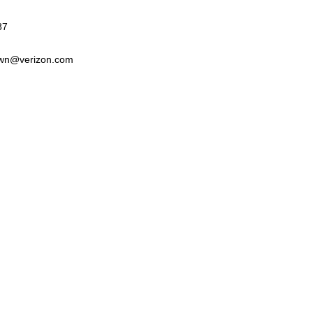
87
wn@verizon.com