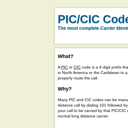
PIC/CIC Cod
The most complete
Carrier Ident
What?
A
PIC
or
CIC
code is a 4-digit prefix tha
in North America or the Caribbean to 
properly route the call.
Why?
Many PIC and CIC codes can be manual
distance call by dialing 101 followed b
your call to be carried by that PIC/CIC 
normal long distance carrier.