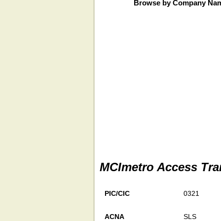
Browse by Company Na
MCImetro Access Tra
PIC/CIC
0321
ACNA
SLS