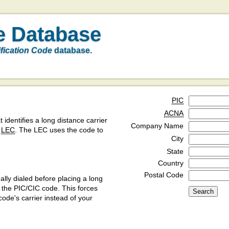
e Database
ification Code
database.
PIC
ACNA
t identifies a long distance carrier
Company Name
a
LEC
. The LEC uses the code to
City
State
Country
Postal Code
ly dialed before placing a long
y the PIC/CIC code. This forces
code's carrier instead of your