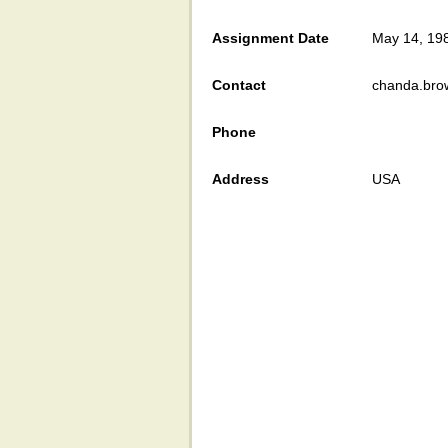
Assignment Date
May 14, 19
Contact
chanda.bro
Phone
Address
USA