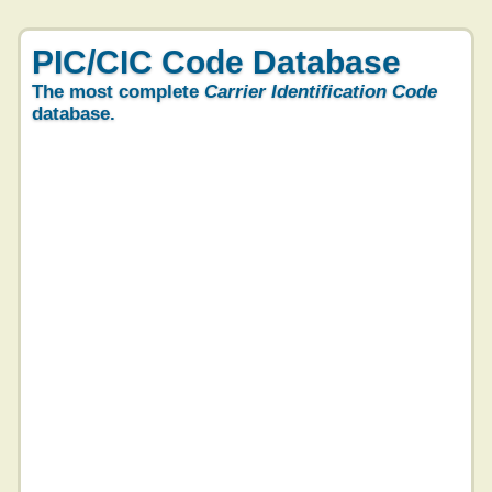
PIC/CIC Code Database
The most complete
Carrier Identification Code
database.