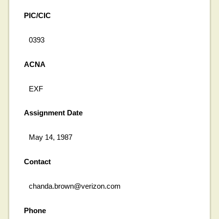
PIC/CIC
0393
ACNA
EXF
Assignment Date
May 14, 1987
Contact
chanda.brown@verizon.com
Phone