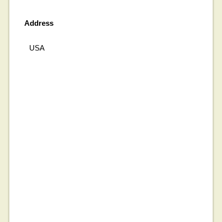
Address
USA