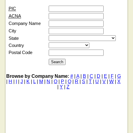
PIC
ACNA
Company Name
City
State
Country
Postal Code
Browse by Company Name:
#
|
A
|
B
|
C
|
D
|
E
|
F
|
G
|
H
|
I
|
J
|
K
|
L
|
M
|
N
|
O
|
P
|
Q
|
R
|
S
|
T
|
U
|
V
|
W
|
X
|
Y
|
Z