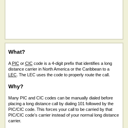
What?
A
PIC
or
CIC
code is a 4-digit prefix that identifies a long
distance carrier in North America or the Caribbean to a
LEC
. The LEC uses the code to properly route the call.
Why?
Many PIC and CIC codes can be manually dialed before
placing a long distance call by dialing 101 followed by the
PIC/CIC code. This forces your call to be carried by that
PIC/CIC code's carrier instead of your normal long distance
carrier.