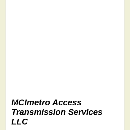
MCImetro Access
Transmission Services
LLC