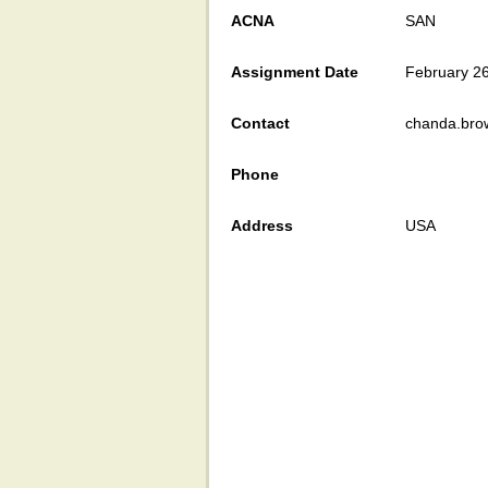
ACNA
SAN
Assignment Date
February 2
Contact
chanda.bro
Phone
Address
USA