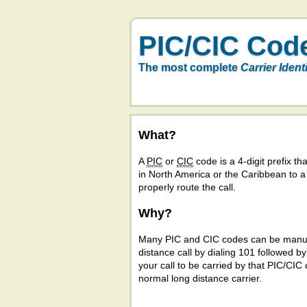
PIC/CIC Cod
The most complete
Carrier Ident
What?
A
PIC
or
CIC
code is a 4-digit prefix tha
in North America or the Caribbean to 
properly route the call.
Why?
Many PIC and CIC codes can be manual
distance call by dialing 101 followed b
your call to be carried by that PIC/CIC 
normal long distance carrier.