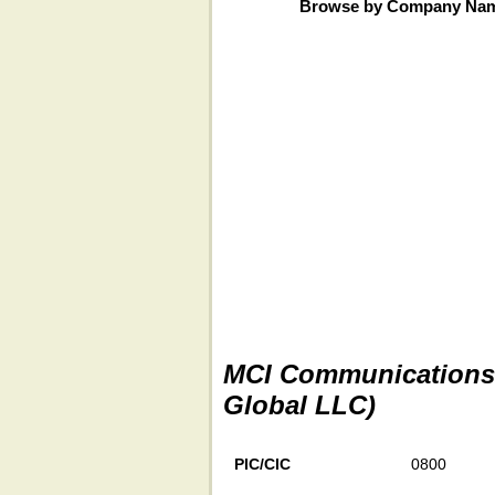
Browse by Company Na
MCI Communications S
Global LLC)
PIC/CIC
0800