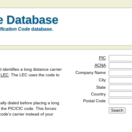
e Database
ification Code
database.
PIC
ACNA
t identifies a long distance carrier
Company Name
a
LEC
. The LEC uses the code to
City
State
Country
Postal Code
ly dialed before placing a long
y the PIC/CIC code. This forces
code's carrier instead of your