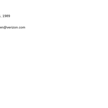
6, 1989
wn@verizon.com