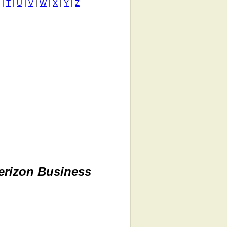
|
T
|
U
|
V
|
W
|
X
|
Y
|
Z
erizon Business