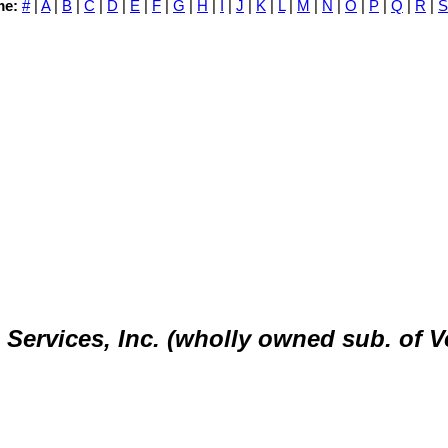
me:
#
|
A
|
B
|
C
|
D
|
E
|
F
|
G
|
H
|
I
|
J
|
K
|
L
|
M
|
N
|
O
|
P
|
Q
|
R
|
S
ervices, Inc. (wholly owned sub. of V