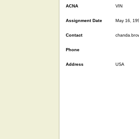
ACNA
VIN
Assignment Date
May 16, 19
Contact
chanda.bro
Phone
Address
USA