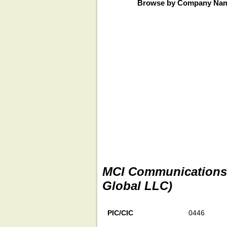
Browse by Company Na
MCI Communications S
Global LLC)
PIC/CIC
0446