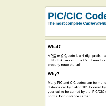
PIC/CIC Cod
The most complete
Carrier Ident
What?
A
PIC
or
CIC
code is a 4-digit prefix tha
in North America or the Caribbean to 
properly route the call.
Why?
Many PIC and CIC codes can be manual
distance call by dialing 101 followed b
your call to be carried by that PIC/CIC 
normal long distance carrier.