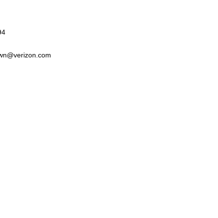
94
wn@verizon.com