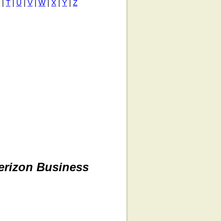
|
T
|
U
|
V
|
W
|
X
|
Y
|
Z
erizon Business