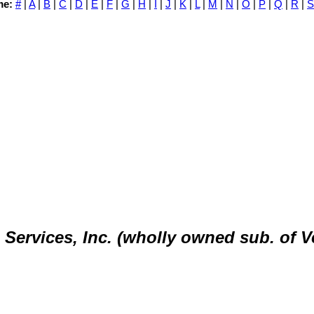
me:
#
|
A
|
B
|
C
|
D
|
E
|
F
|
G
|
H
|
I
|
J
|
K
|
L
|
M
|
N
|
O
|
P
|
Q
|
R
|
S
ervices, Inc. (wholly owned sub. of V