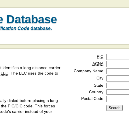
e Database
ification Code
database.
PIC
ACNA
t identifies a long distance carrier
Company Name
a
LEC
. The LEC uses the code to
City
State
Country
Postal Code
ly dialed before placing a long
y the PIC/CIC code. This forces
code's carrier instead of your