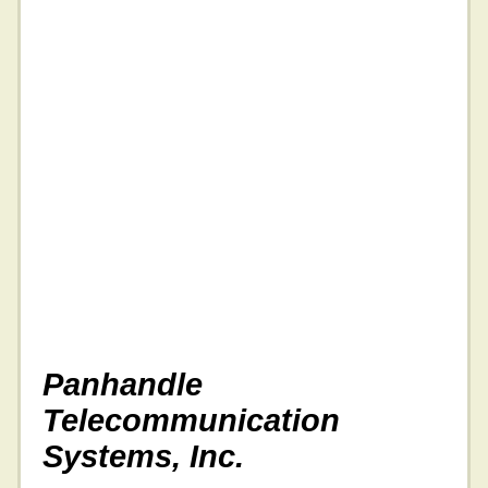
Panhandle
Telecommunication
Systems, Inc.