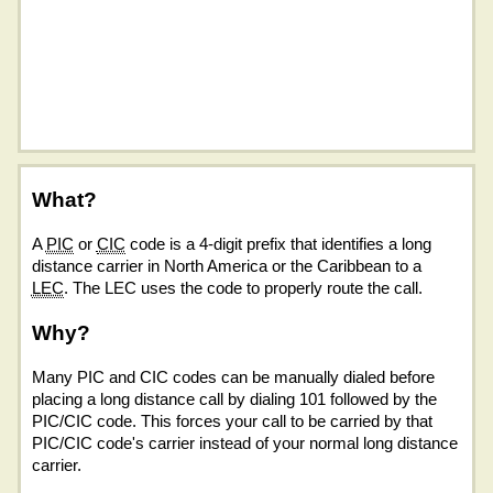
What?
A
PIC
or
CIC
code is a 4-digit prefix that identifies a long
distance carrier in North America or the Caribbean to a
LEC
. The LEC uses the code to properly route the call.
Why?
Many PIC and CIC codes can be manually dialed before
placing a long distance call by dialing 101 followed by the
PIC/CIC code. This forces your call to be carried by that
PIC/CIC code's carrier instead of your normal long distance
carrier.