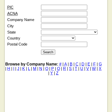
PIC
ACNA
Company Name
City
State
Country
Postal Code
Browse by Company Name:
#
|
A
|
B
|
C
|
D
|
E
|
F
|
G
|
H
|
I
|
J
|
K
|
L
|
M
|
N
|
O
|
P
|
Q
|
R
|
S
|
T
|
U
|
V
|
W
|
X
|
Y
|
Z