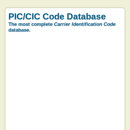
PIC/CIC Code Database
The most complete
Carrier Identification Code
database.