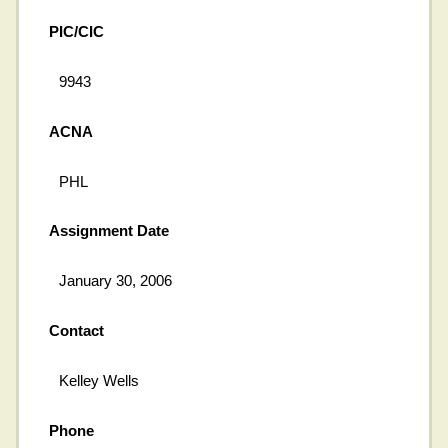
PIC/CIC
9943
ACNA
PHL
Assignment Date
January 30, 2006
Contact
Kelley Wells
Phone