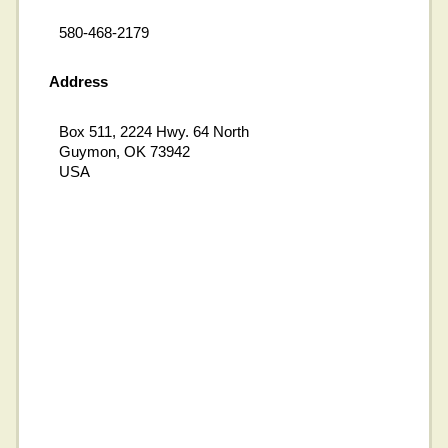
580-468-2179
Address
Box 511, 2224 Hwy. 64 North
Guymon, OK 73942
USA