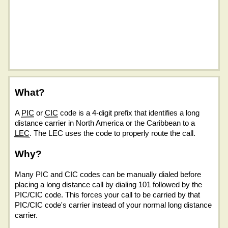
What?
A
PIC
or
CIC
code is a 4-digit prefix that identifies a long
distance carrier in North America or the Caribbean to a
LEC
. The LEC uses the code to properly route the call.
Why?
Many PIC and CIC codes can be manually dialed before
placing a long distance call by dialing 101 followed by the
PIC/CIC code. This forces your call to be carried by that
PIC/CIC code's carrier instead of your normal long distance
carrier.