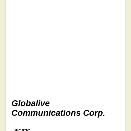
Globalive
Communications Corp.
PIC/CIC