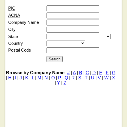
PIC
ACNA
Company Name
City
State
Country
Postal Code
Browse by Company Name:
#
|
A
|
B
|
C
|
D
|
E
|
F
|
G
|
H
|
I
|
J
|
K
|
L
|
M
|
N
|
O
|
P
|
Q
|
R
|
S
|
T
|
U
|
V
|
W
|
X
|
Y
|
Z