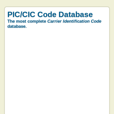
PIC/CIC Code Database
The most complete
Carrier Identification Code
database.