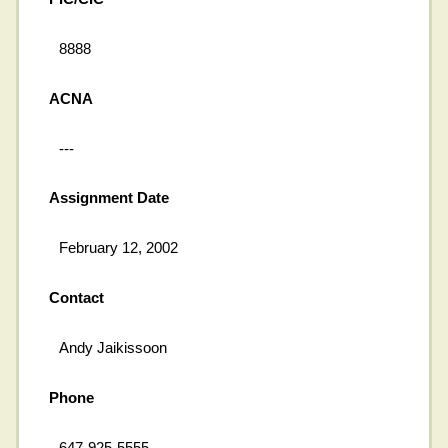
8888
ACNA
---
Assignment Date
February 12, 2002
Contact
Andy Jaikissoon
Phone
647-925-5555