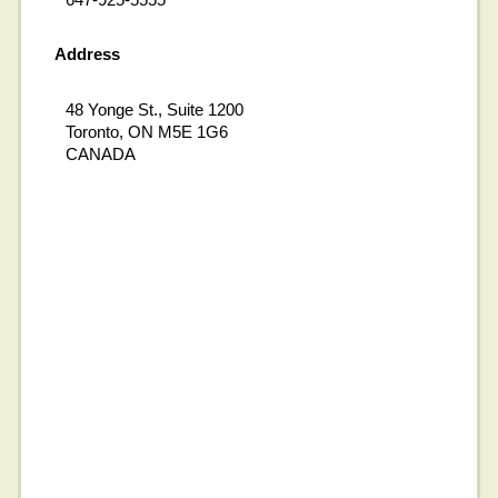
Address
48 Yonge St., Suite 1200
Toronto, ON M5E 1G6
CANADA