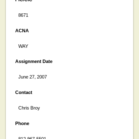
8671
ACNA
WAY
Assignment Date
June 27, 2007
Contact
Chris Broy
Phone
812-967-5501