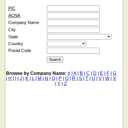
PIC
ACNA
Company Name
City
State
Country
Postal Code
Browse by Company Name:
#
|
A
|
B
|
C
|
D
|
E
|
F
|
G
|
H
|
I
|
J
|
K
|
L
|
M
|
N
|
O
|
P
|
Q
|
R
|
S
|
T
|
U
|
V
|
W
|
X
|
Y
|
Z