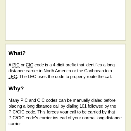
What?
A
PIC
or
CIC
code is a 4-digit prefix that identifies a long
distance carrier in North America or the Caribbean to a
LEC
. The LEC uses the code to properly route the call.
Why?
Many PIC and CIC codes can be manually dialed before
placing a long distance call by dialing 101 followed by the
PIC/CIC code. This forces your call to be carried by that
PIC/CIC code's carrier instead of your normal long distance
carrier.