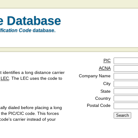
e Database
ification Code
database.
PIC
ACNA
t identifies a long distance carrier
Company Name
a
LEC
. The LEC uses the code to
City
State
Country
Postal Code
ly dialed before placing a long
y the PIC/CIC code. This forces
code's carrier instead of your