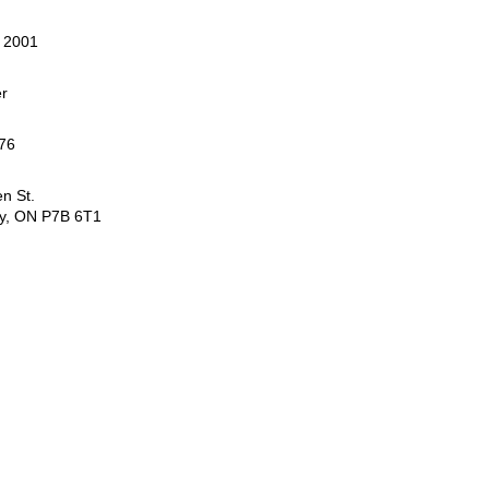
, 2001
er
76
n St.
y, ON P7B 6T1