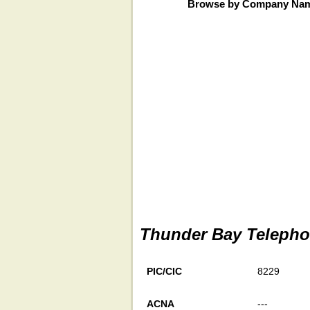
Browse by Company Na
Thunder Bay Teleph
PIC/CIC
8229
ACNA
---