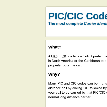
PIC/CIC Cod
The most complete
Carrier Ident
What?
A
PIC
or
CIC
code is a 4-digit prefix tha
in North America or the Caribbean to 
properly route the call.
Why?
Many PIC and CIC codes can be manual
distance call by dialing 101 followed b
your call to be carried by that PIC/CIC 
normal long distance carrier.