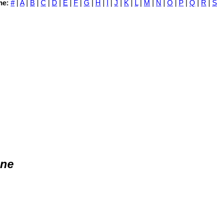
me:
#
|
A
|
B
|
C
|
D
|
E
|
F
|
G
|
H
|
I
|
J
|
K
|
L
|
M
|
N
|
O
|
P
|
Q
|
R
|
S
one