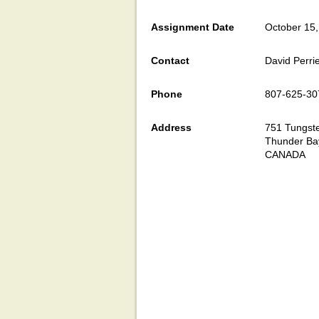
Assignment Date
October 15
Contact
David Perri
Phone
807-625-30
Address
751 Tungste
Thunder Ba
CANADA