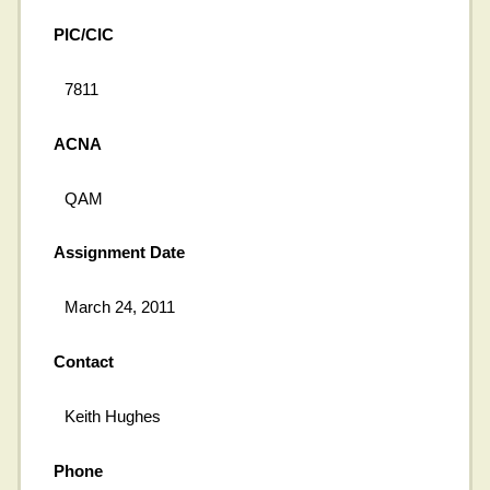
PIC/CIC
7811
ACNA
QAM
Assignment Date
March 24, 2011
Contact
Keith Hughes
Phone