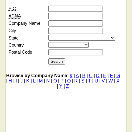
PIC
ACNA
Company Name
City
State
Country
Postal Code
Browse by Company Name:
#
|
A
|
B
|
C
|
D
|
E
|
F
|
G
|
H
|
I
|
J
|
K
|
L
|
M
|
N
|
O
|
P
|
Q
|
R
|
S
|
T
|
U
|
V
|
W
|
X
|
Y
|
Z