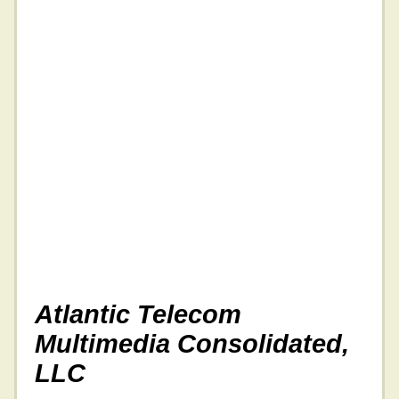
Atlantic Telecom
Multimedia Consolidated,
LLC