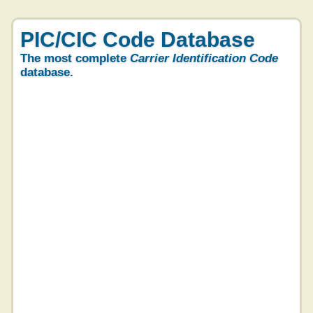
PIC/CIC Code Database
The most complete
Carrier Identification Code
database.