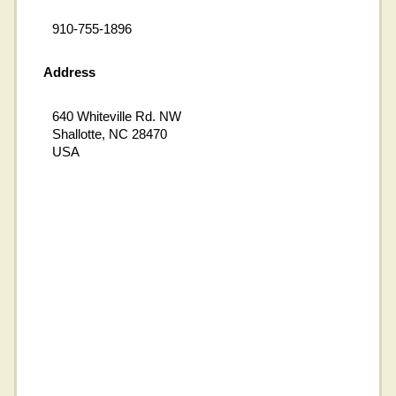
910-755-1896
Address
640 Whiteville Rd. NW
Shallotte, NC 28470
USA