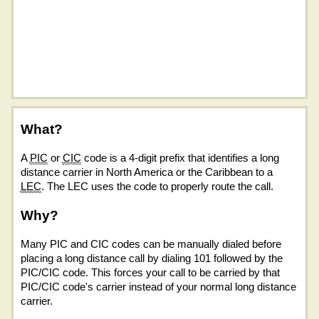
What?
A
PIC
or
CIC
code is a 4-digit prefix that identifies a long
distance carrier in North America or the Caribbean to a
LEC
. The LEC uses the code to properly route the call.
Why?
Many PIC and CIC codes can be manually dialed before
placing a long distance call by dialing 101 followed by the
PIC/CIC code. This forces your call to be carried by that
PIC/CIC code's carrier instead of your normal long distance
carrier.