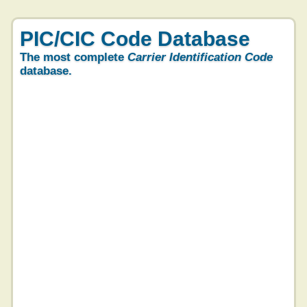
PIC/CIC Code Database
The most complete
Carrier Identification Code
database.