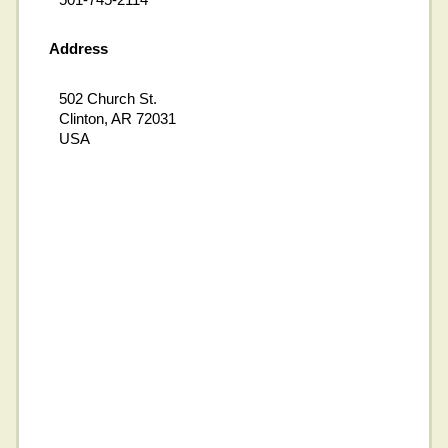
Address
502 Church St.
Clinton, AR 72031
USA