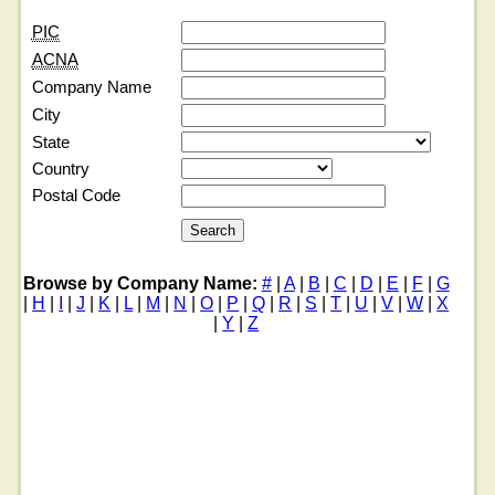
PIC
ACNA
Company Name
City
State
Country
Postal Code
Browse by Company Name:
#
|
A
|
B
|
C
|
D
|
E
|
F
|
G
|
H
|
I
|
J
|
K
|
L
|
M
|
N
|
O
|
P
|
Q
|
R
|
S
|
T
|
U
|
V
|
W
|
X
|
Y
|
Z