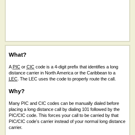
What?
A
PIC
or
CIC
code is a 4-digit prefix that identifies a long
distance carrier in North America or the Caribbean to a
LEC
. The LEC uses the code to properly route the call.
Why?
Many PIC and CIC codes can be manually dialed before
placing a long distance call by dialing 101 followed by the
PIC/CIC code. This forces your call to be carried by that
PIC/CIC code's carrier instead of your normal long distance
carrier.