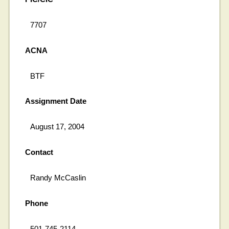
7707
ACNA
BTF
Assignment Date
August 17, 2004
Contact
Randy McCaslin
Phone
501-745-2114