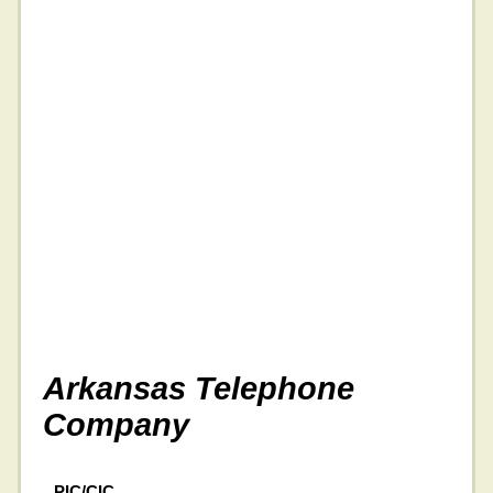
Arkansas Telephone
Company
PIC/CIC