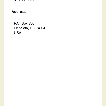
Address
P.O. Box 300
Ochelata, OK 74051
USA