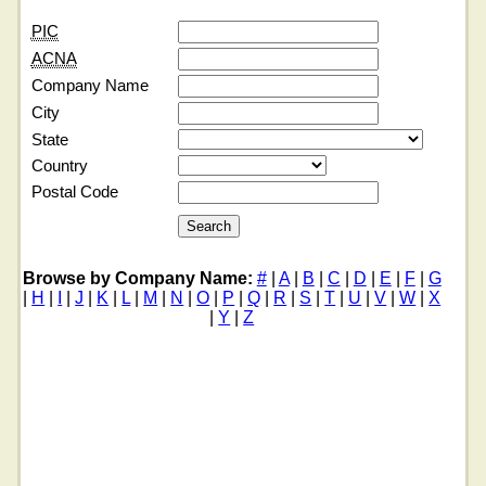
PIC
ACNA
Company Name
City
State
Country
Postal Code
Browse by Company Name:
#
|
A
|
B
|
C
|
D
|
E
|
F
|
G
|
H
|
I
|
J
|
K
|
L
|
M
|
N
|
O
|
P
|
Q
|
R
|
S
|
T
|
U
|
V
|
W
|
X
|
Y
|
Z