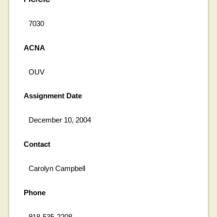
7030
ACNA
OUV
Assignment Date
December 10, 2004
Contact
Carolyn Campbell
Phone
918-535-2208