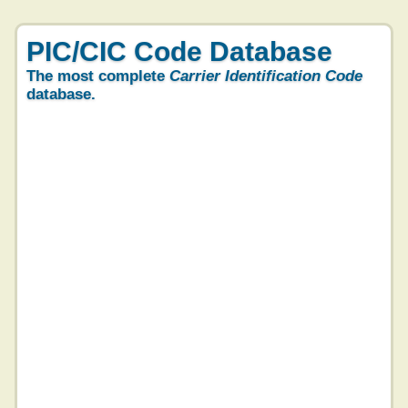
PIC/CIC Code Database
The most complete
Carrier Identification Code
database.