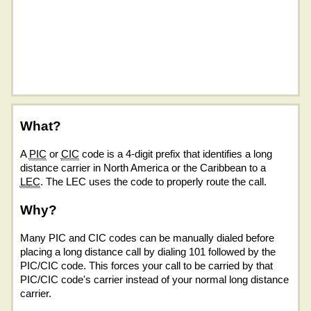
What?
A
PIC
or
CIC
code is a 4-digit prefix that identifies a long
distance carrier in North America or the Caribbean to a
LEC
. The LEC uses the code to properly route the call.
Why?
Many PIC and CIC codes can be manually dialed before
placing a long distance call by dialing 101 followed by the
PIC/CIC code. This forces your call to be carried by that
PIC/CIC code's carrier instead of your normal long distance
carrier.