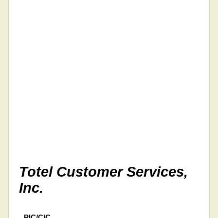
Totel Customer Services,
Inc.
PIC/CIC