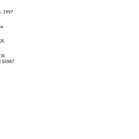
, 1997
na
05
St.
N 55987