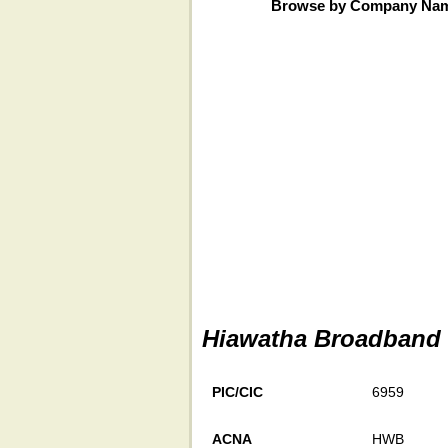
Browse by Company Na
Hiawatha Broadband 
PIC/CIC
6959
ACNA
HWB