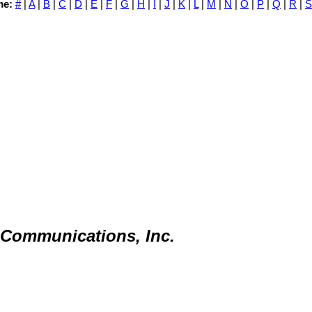
me:
#
|
A
|
B
|
C
|
D
|
E
|
F
|
G
|
H
|
I
|
J
|
K
|
L
|
M
|
N
|
O
|
P
|
Q
|
R
|
S
Communications, Inc.