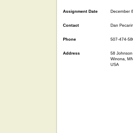
Assignment Date
December 8
Contact
Dan Pecari
Phone
507-474-58
Address
58 Johnson 
Winona, M
USA