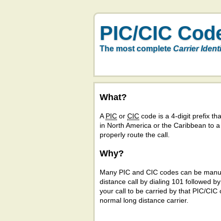
PIC/CIC Cod
The most complete
Carrier Ident
What?
A
PIC
or
CIC
code is a 4-digit prefix tha
in North America or the Caribbean to 
properly route the call.
Why?
Many PIC and CIC codes can be manual
distance call by dialing 101 followed b
your call to be carried by that PIC/CIC 
normal long distance carrier.