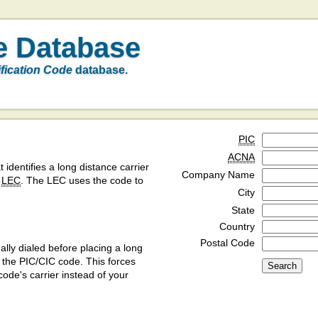
e Database
ification Code
database.
PIC
ACNA
t identifies a long distance carrier
Company Name
a
LEC
. The LEC uses the code to
City
State
Country
Postal Code
ly dialed before placing a long
y the PIC/CIC code. This forces
code's carrier instead of your