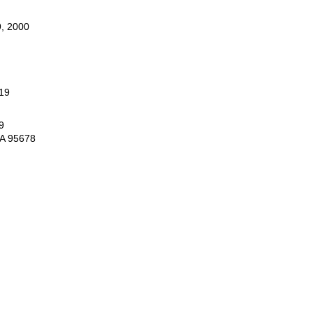
, 2000
19
9
CA 95678