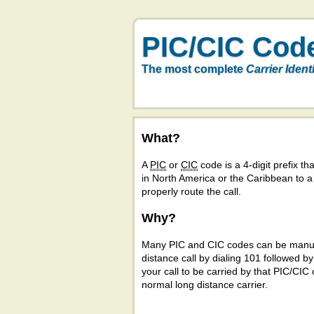
PIC/CIC Cod
The most complete
Carrier Ident
What?
A
PIC
or
CIC
code is a 4-digit prefix tha
in North America or the Caribbean to 
properly route the call.
Why?
Many PIC and CIC codes can be manual
distance call by dialing 101 followed b
your call to be carried by that PIC/CIC 
normal long distance carrier.