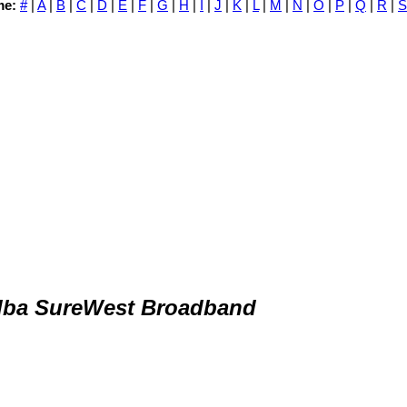
me:
#
|
A
|
B
|
C
|
D
|
E
|
F
|
G
|
H
|
I
|
J
|
K
|
L
|
M
|
N
|
O
|
P
|
Q
|
R
|
S
dba SureWest Broadband