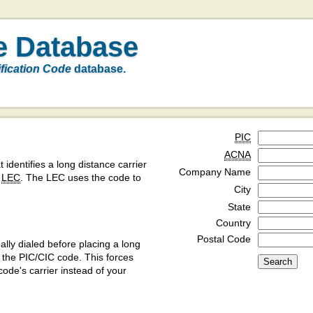
e Database
ification Code
database.
PIC
ACNA
t identifies a long distance carrier
Company Name
a
LEC
. The LEC uses the code to
City
State
Country
Postal Code
ly dialed before placing a long
y the PIC/CIC code. This forces
code's carrier instead of your