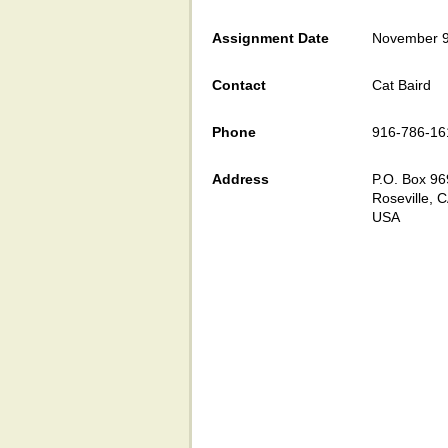
Assignment Date
November 9
Contact
Cat Baird
Phone
916-786-16
Address
P.O. Box 96
Roseville, 
USA