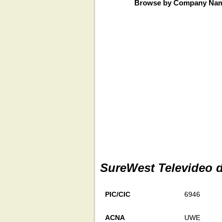
Browse by Company Na
SureWest Televideo 
PIC/CIC
6946
ACNA
UWE