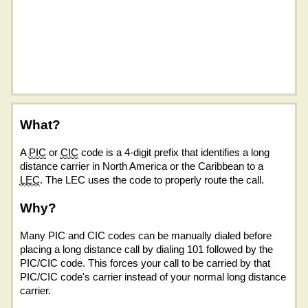
What?
A
PIC
or
CIC
code is a 4-digit prefix that identifies a long
distance carrier in North America or the Caribbean to a
LEC
. The LEC uses the code to properly route the call.
Why?
Many PIC and CIC codes can be manually dialed before
placing a long distance call by dialing 101 followed by the
PIC/CIC code. This forces your call to be carried by that
PIC/CIC code's carrier instead of your normal long distance
carrier.