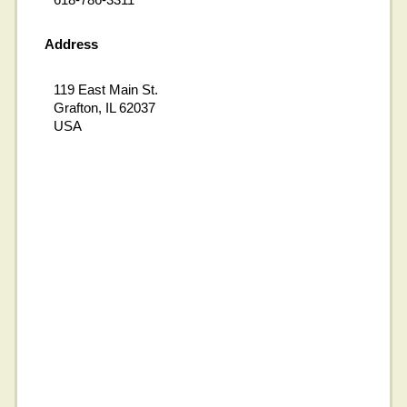
Address
119 East Main St.
Grafton, IL 62037
USA