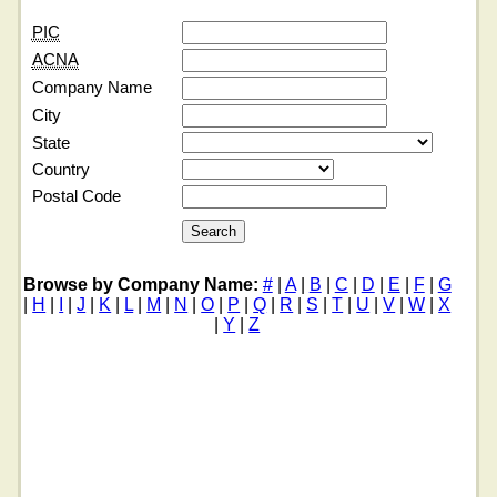
PIC
ACNA
Company Name
City
State
Country
Postal Code
Browse by Company Name:
#
|
A
|
B
|
C
|
D
|
E
|
F
|
G
|
H
|
I
|
J
|
K
|
L
|
M
|
N
|
O
|
P
|
Q
|
R
|
S
|
T
|
U
|
V
|
W
|
X
|
Y
|
Z