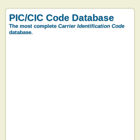
PIC/CIC Code Database
The most complete
Carrier Identification Code
database.