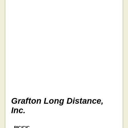
Grafton Long Distance,
Inc.
PIC/CIC