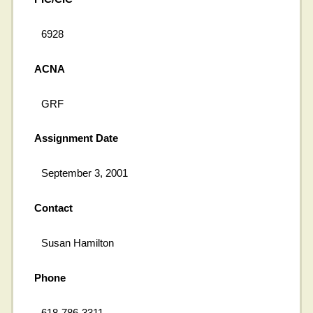
6928
ACNA
GRF
Assignment Date
September 3, 2001
Contact
Susan Hamilton
Phone
618-786-3311