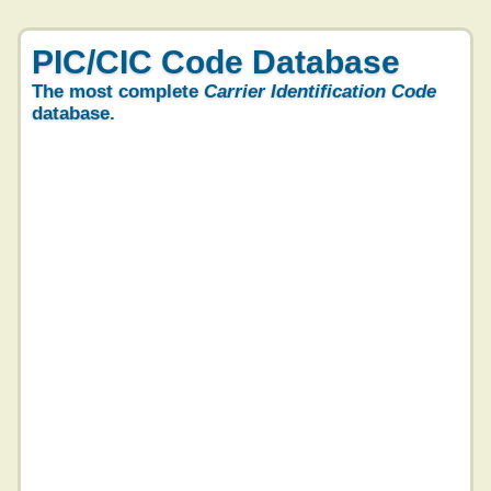
PIC/CIC Code Database
The most complete
Carrier Identification Code
database.