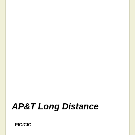
AP&T Long Distance
PIC/CIC