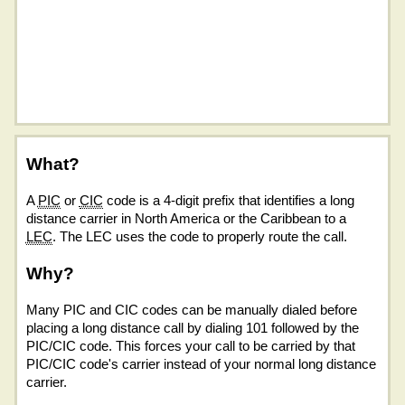
What?
A
PIC
or
CIC
code is a 4-digit prefix that identifies a long
distance carrier in North America or the Caribbean to a
LEC
. The LEC uses the code to properly route the call.
Why?
Many PIC and CIC codes can be manually dialed before
placing a long distance call by dialing 101 followed by the
PIC/CIC code. This forces your call to be carried by that
PIC/CIC code's carrier instead of your normal long distance
carrier.