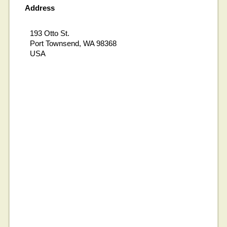
Address
193 Otto St.
Port Townsend, WA 98368
USA