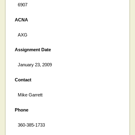
6907
ACNA
AXG
Assignment Date
January 23, 2009
Contact
Mike Garrett
Phone
360-385-1733