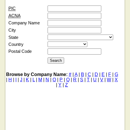
PIC
ACNA
Company Name
City
State
Country
Postal Code
Browse by Company Name:
#
|
A
|
B
|
C
|
D
|
E
|
F
|
G
|
H
|
I
|
J
|
K
|
L
|
M
|
N
|
O
|
P
|
Q
|
R
|
S
|
T
|
U
|
V
|
W
|
X
|
Y
|
Z