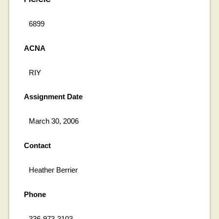
6899
ACNA
RIY
Assignment Date
March 30, 2006
Contact
Heather Berrier
Phone
336-973-3103