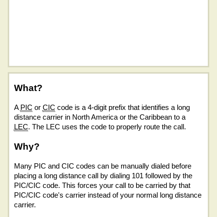
What?
A
PIC
or
CIC
code is a 4-digit prefix that identifies a long
distance carrier in North America or the Caribbean to a
LEC
. The LEC uses the code to properly route the call.
Why?
Many PIC and CIC codes can be manually dialed before
placing a long distance call by dialing 101 followed by the
PIC/CIC code. This forces your call to be carried by that
PIC/CIC code's carrier instead of your normal long distance
carrier.