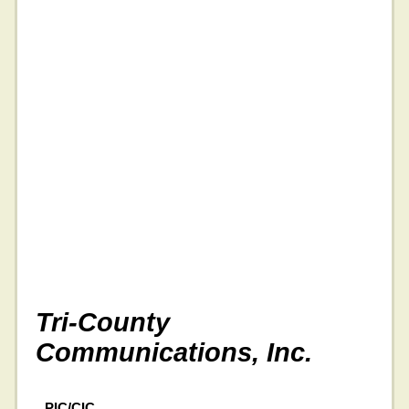
Tri-County
Communications, Inc.
PIC/CIC