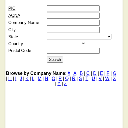
PIC
ACNA
Company Name
City
State
Country
Postal Code
Browse by Company Name:
#
|
A
|
B
|
C
|
D
|
E
|
F
|
G
|
H
|
I
|
J
|
K
|
L
|
M
|
N
|
O
|
P
|
Q
|
R
|
S
|
T
|
U
|
V
|
W
|
X
|
Y
|
Z