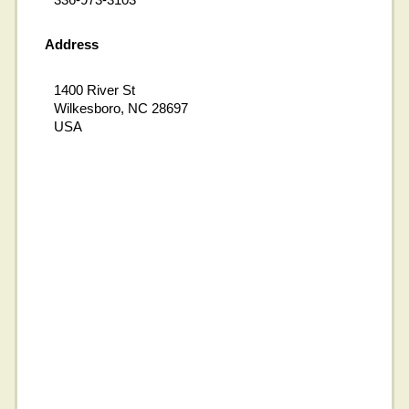
Address
1400 River St
Wilkesboro, NC 28697
USA