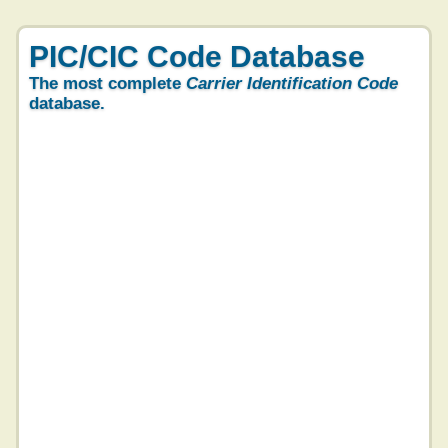
PIC/CIC Code Database
The most complete
Carrier Identification Code
database.