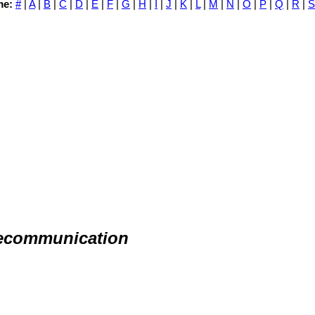
me:
#
|
A
|
B
|
C
|
D
|
E
|
F
|
G
|
H
|
I
|
J
|
K
|
L
|
M
|
N
|
O
|
P
|
Q
|
R
|
S
lecommunication