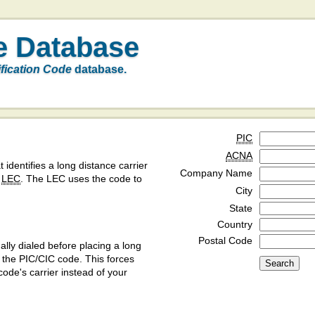
e Database
ification Code
database.
PIC
ACNA
t identifies a long distance carrier
Company Name
a
LEC
. The LEC uses the code to
City
State
Country
Postal Code
ly dialed before placing a long
y the PIC/CIC code. This forces
code's carrier instead of your