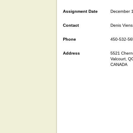
Assignment Date
December 1
Contact
Denis Viens
Phone
450-532-56
Address
5521 Cherni
Valcourt, Q
CANADA