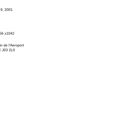
9, 2001
56 x1042
n de l'Aeroport
C J03 2L0