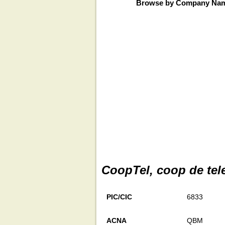
Browse by Company Na
CoopTel, coop de te
PIC/CIC
6833
ACNA
QBM