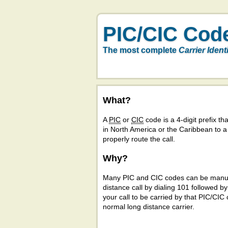
PIC/CIC Cod
The most complete
Carrier Ident
What?
A
PIC
or
CIC
code is a 4-digit prefix tha
in North America or the Caribbean to 
properly route the call.
Why?
Many PIC and CIC codes can be manual
distance call by dialing 101 followed b
your call to be carried by that PIC/CIC 
normal long distance carrier.