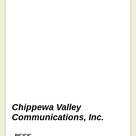
Chippewa Valley
Communications, Inc.
PIC/CIC