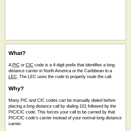
What?
A
PIC
or
CIC
code is a 4-digit prefix that identifies a long
distance carrier in North America or the Caribbean to a
LEC
. The LEC uses the code to properly route the call.
Why?
Many PIC and CIC codes can be manually dialed before
placing a long distance call by dialing 101 followed by the
PIC/CIC code. This forces your call to be carried by that
PIC/CIC code's carrier instead of your normal long distance
carrier.