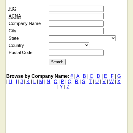
PIC
ACNA
Company Name
City
State
Country
Postal Code
Browse by Company Name:
#
|
A
|
B
|
C
|
D
|
E
|
F
|
G
|
H
|
I
|
J
|
K
|
L
|
M
|
N
|
O
|
P
|
Q
|
R
|
S
|
T
|
U
|
V
|
W
|
X
|
Y
|
Z