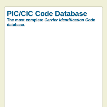
PIC/CIC Code Database
The most complete
Carrier Identification Code
database.