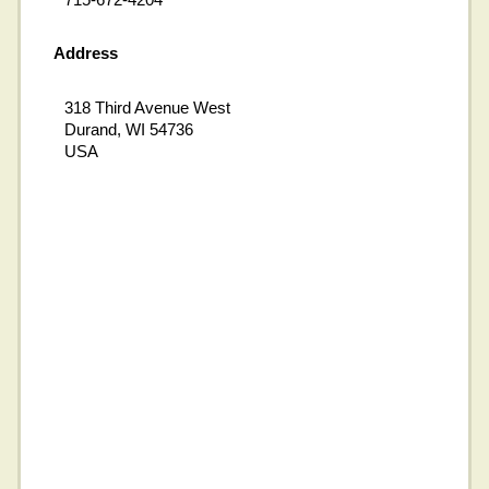
Address
318 Third Avenue West
Durand, WI 54736
USA