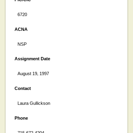
6720
ACNA
NSP
Assignment Date
August 19, 1997
Contact
Laura Gullickson
Phone
715-672-4204