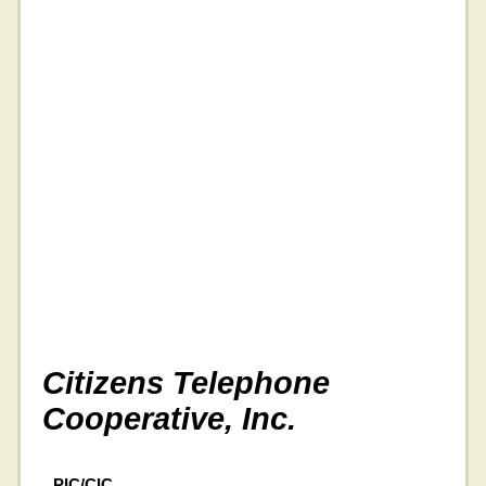
Citizens Telephone
Cooperative, Inc.
PIC/CIC