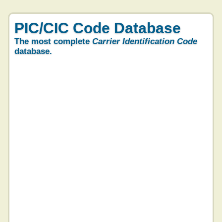
PIC/CIC Code Database
The most complete
Carrier Identification Code
database.