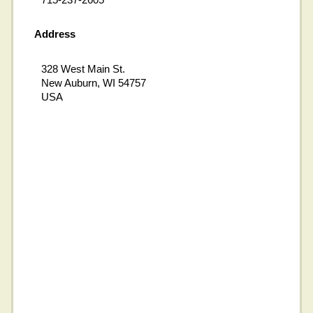
Address
328 West Main St.
New Auburn, WI 54757
USA