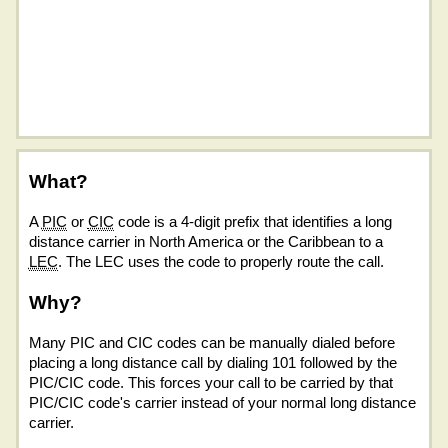
What?
A
PIC
or
CIC
code is a 4-digit prefix that identifies a long
distance carrier in North America or the Caribbean to a
LEC
. The LEC uses the code to properly route the call.
Why?
Many PIC and CIC codes can be manually dialed before
placing a long distance call by dialing 101 followed by the
PIC/CIC code. This forces your call to be carried by that
PIC/CIC code's carrier instead of your normal long distance
carrier.