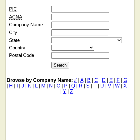
PIC
ACNA
Company Name
City
State
Country
Postal Code
Browse by Company Name:
#
|
A
|
B
|
C
|
D
|
E
|
F
|
G
|
H
|
I
|
J
|
K
|
L
|
M
|
N
|
O
|
P
|
Q
|
R
|
S
|
T
|
U
|
V
|
W
|
X
|
Y
|
Z