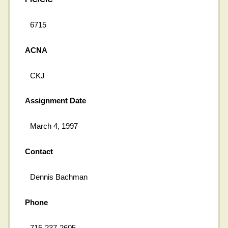
6715
ACNA
CKJ
Assignment Date
March 4, 1997
Contact
Dennis Bachman
Phone
715-237-2605