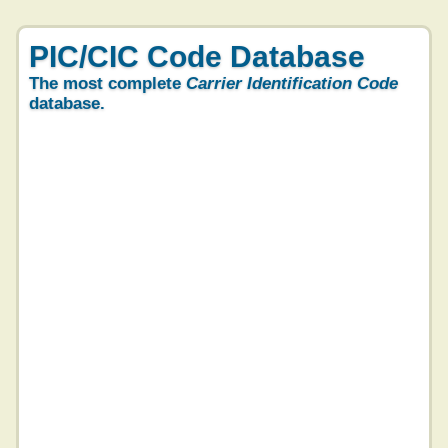
PIC/CIC Code Database
The most complete
Carrier Identification Code
database.