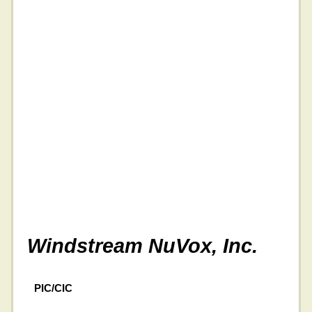
Windstream NuVox, Inc.
PIC/CIC