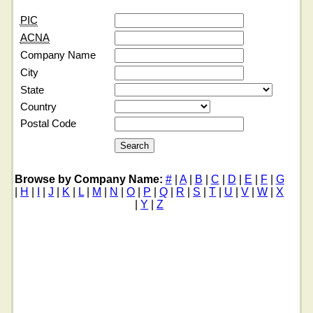
PIC
ACNA
Company Name
City
State
Country
Postal Code
Browse by Company Name:
#
|
A
|
B
|
C
|
D
|
E
|
F
|
G
|
H
|
I
|
J
|
K
|
L
|
M
|
N
|
O
|
P
|
Q
|
R
|
S
|
T
|
U
|
V
|
W
|
X
|
Y
|
Z