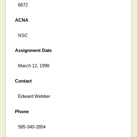
6672
ACNA
NSC
Assignment Date
March 12, 1998
Contact
Edward Webber
Phone
585-340-2854