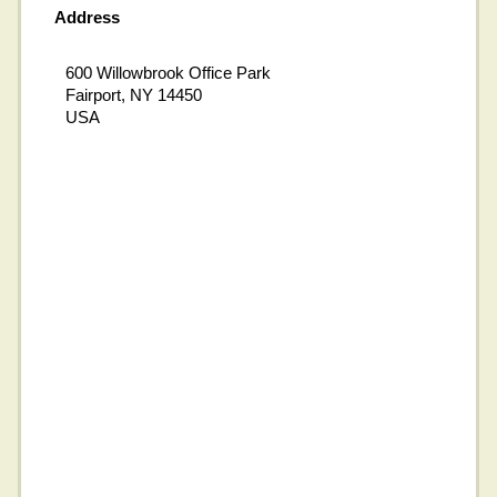
Address
600 Willowbrook Office Park
Fairport, NY 14450
USA