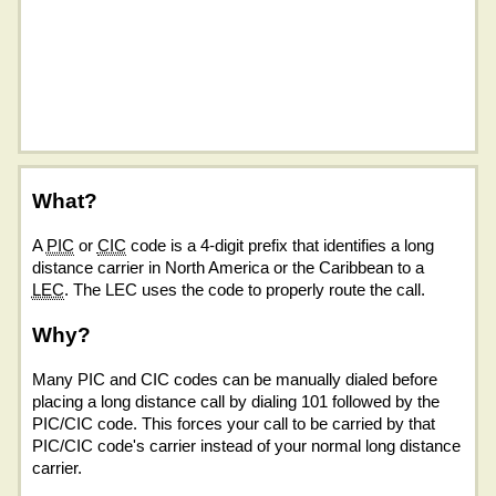
What?
A
PIC
or
CIC
code is a 4-digit prefix that identifies a long
distance carrier in North America or the Caribbean to a
LEC
. The LEC uses the code to properly route the call.
Why?
Many PIC and CIC codes can be manually dialed before
placing a long distance call by dialing 101 followed by the
PIC/CIC code. This forces your call to be carried by that
PIC/CIC code's carrier instead of your normal long distance
carrier.