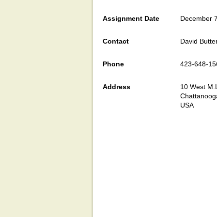
Assignment Date
December 7
Contact
David Butte
Phone
423-648-15
Address
10 West M.L
Chattanoog
USA