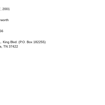
, 2001
rworth
66
. King Blvd. (P.O. Box 182255)
a, TN 37422