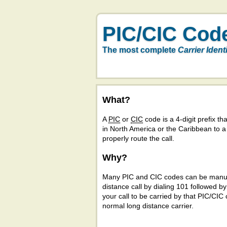
PIC/CIC Cod
The most complete
Carrier Ident
What?
A
PIC
or
CIC
code is a 4-digit prefix tha
in North America or the Caribbean to 
properly route the call.
Why?
Many PIC and CIC codes can be manual
distance call by dialing 101 followed b
your call to be carried by that PIC/CIC 
normal long distance carrier.