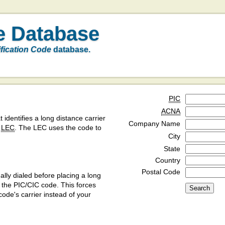
e Database
ification Code
database.
PIC
ACNA
t identifies a long distance carrier
Company Name
a
LEC
. The LEC uses the code to
City
State
Country
Postal Code
ly dialed before placing a long
y the PIC/CIC code. This forces
code's carrier instead of your