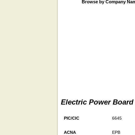
Browse by Company Na
Electric Power Board
PIC/CIC
6645
ACNA
EPB