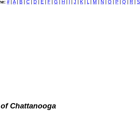
me:
#
|
A
|
B
|
C
|
D
|
E
|
F
|
G
|
H
|
I
|
J
|
K
|
L
|
M
|
N
|
O
|
P
|
Q
|
R
|
S
 of Chattanooga