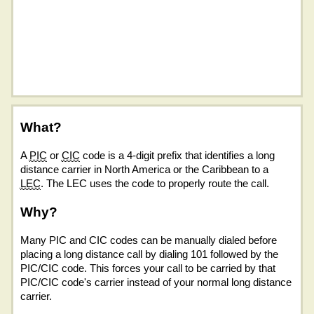
What?
A
PIC
or
CIC
code is a 4-digit prefix that identifies a long
distance carrier in North America or the Caribbean to a
LEC
. The LEC uses the code to properly route the call.
Why?
Many PIC and CIC codes can be manually dialed before
placing a long distance call by dialing 101 followed by the
PIC/CIC code. This forces your call to be carried by that
PIC/CIC code's carrier instead of your normal long distance
carrier.