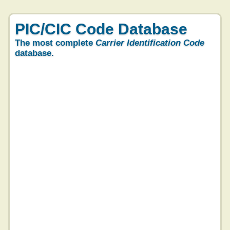
PIC/CIC Code Database
The most complete
Carrier Identification Code
database.