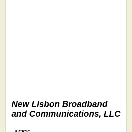
New Lisbon Broadband
and Communications, LLC
PIC/CIC