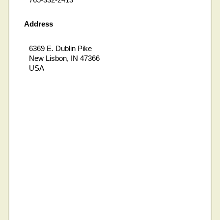
Address
6369 E. Dublin Pike
New Lisbon, IN 47366
USA