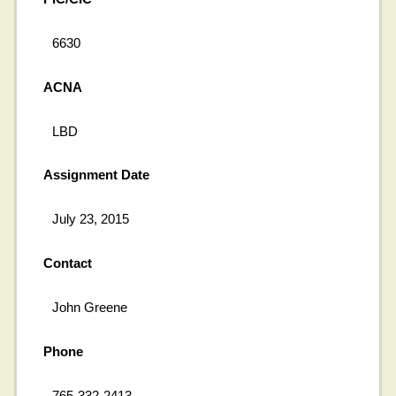
6630
ACNA
LBD
Assignment Date
July 23, 2015
Contact
John Greene
Phone
765-332-2413