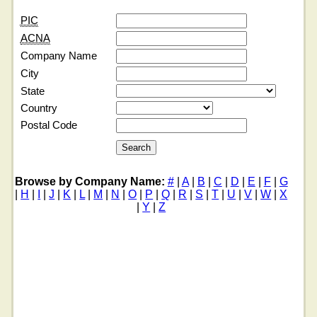
PIC
ACNA
Company Name
City
State
Country
Postal Code
Browse by Company Name:
#
|
A
|
B
|
C
|
D
|
E
|
F
|
G
|
H
|
I
|
J
|
K
|
L
|
M
|
N
|
O
|
P
|
Q
|
R
|
S
|
T
|
U
|
V
|
W
|
X
|
Y
|
Z