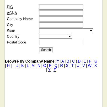
PIC
ACNA
Company Name
City
State
Country
Postal Code
Browse by Company Name:
#
|
A
|
B
|
C
|
D
|
E
|
F
|
G
|
H
|
I
|
J
|
K
|
L
|
M
|
N
|
O
|
P
|
Q
|
R
|
S
|
T
|
U
|
V
|
W
|
X
|
Y
|
Z