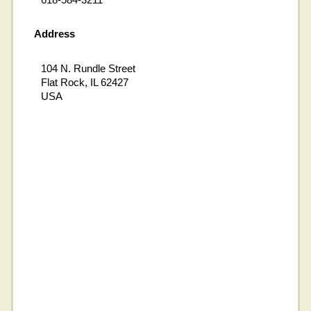
Address
104 N. Rundle Street
Flat Rock, IL 62427
USA