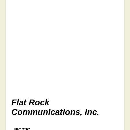
Flat Rock
Communications, Inc.
PIC/CIC