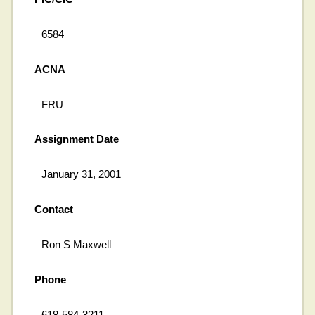
6584
ACNA
FRU
Assignment Date
January 31, 2001
Contact
Ron S Maxwell
Phone
618-584-3211