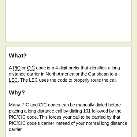
What?
A
PIC
or
CIC
code is a 4-digit prefix that identifies a long
distance carrier in North America or the Caribbean to a
LEC
. The LEC uses the code to properly route the call.
Why?
Many PIC and CIC codes can be manually dialed before
placing a long distance call by dialing 101 followed by the
PIC/CIC code. This forces your call to be carried by that
PIC/CIC code's carrier instead of your normal long distance
carrier.