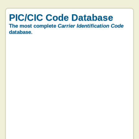
PIC/CIC Code Database
The most complete
Carrier Identification Code
database.