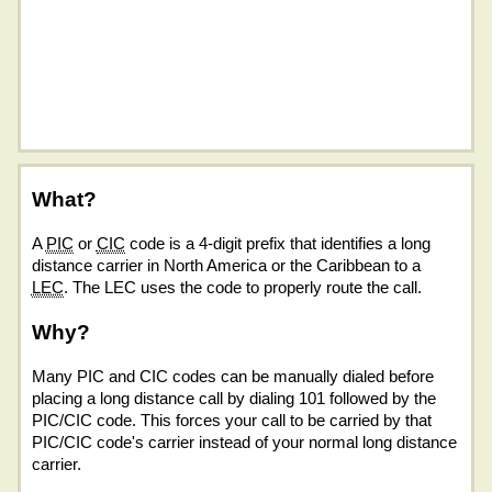
What?
A
PIC
or
CIC
code is a 4-digit prefix that identifies a long
distance carrier in North America or the Caribbean to a
LEC
. The LEC uses the code to properly route the call.
Why?
Many PIC and CIC codes can be manually dialed before
placing a long distance call by dialing 101 followed by the
PIC/CIC code. This forces your call to be carried by that
PIC/CIC code's carrier instead of your normal long distance
carrier.