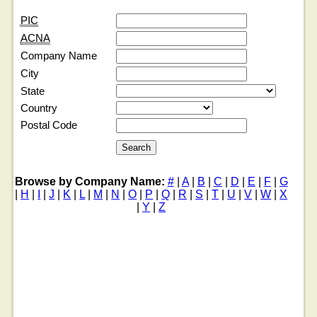
PIC
ACNA
Company Name
City
State
Country
Postal Code
Browse by Company Name:
#
|
A
|
B
|
C
|
D
|
E
|
F
|
G
|
H
|
I
|
J
|
K
|
L
|
M
|
N
|
O
|
P
|
Q
|
R
|
S
|
T
|
U
|
V
|
W
|
X
|
Y
|
Z