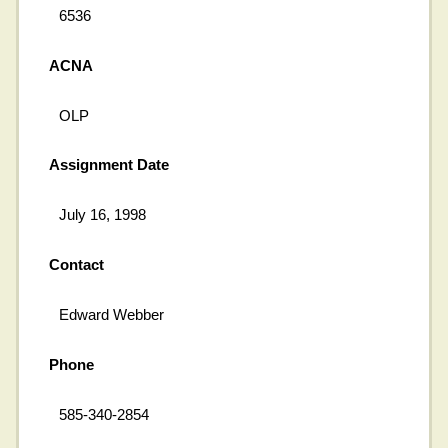
6536
ACNA
OLP
Assignment Date
July 16, 1998
Contact
Edward Webber
Phone
585-340-2854