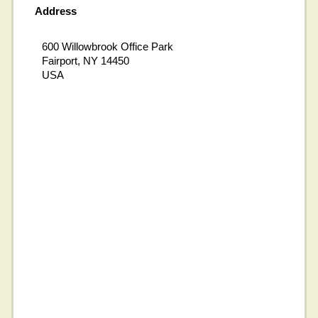
Address
600 Willowbrook Office Park
Fairport, NY 14450
USA