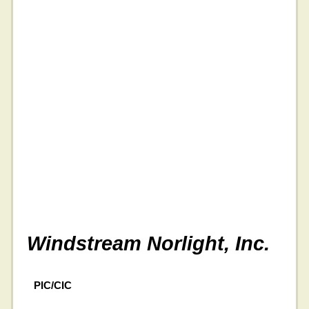
Windstream Norlight, Inc.
PIC/CIC