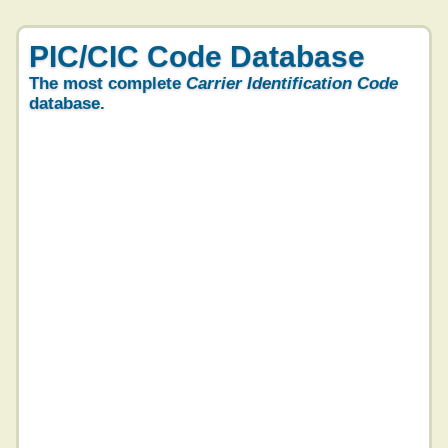
PIC/CIC Code Database
The most complete
Carrier Identification Code
database.