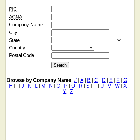
PIC
ACNA
Company Name
City
State
Country
Postal Code
Browse by Company Name:
#
|
A
|
B
|
C
|
D
|
E
|
F
|
G
|
H
|
I
|
J
|
K
|
L
|
M
|
N
|
O
|
P
|
Q
|
R
|
S
|
T
|
U
|
V
|
W
|
X
|
Y
|
Z