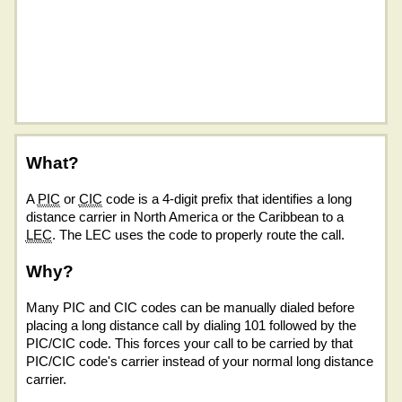
What?
A
PIC
or
CIC
code is a 4-digit prefix that identifies a long
distance carrier in North America or the Caribbean to a
LEC
. The LEC uses the code to properly route the call.
Why?
Many PIC and CIC codes can be manually dialed before
placing a long distance call by dialing 101 followed by the
PIC/CIC code. This forces your call to be carried by that
PIC/CIC code's carrier instead of your normal long distance
carrier.