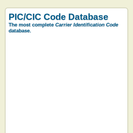
PIC/CIC Code Database
The most complete
Carrier Identification Code
database.