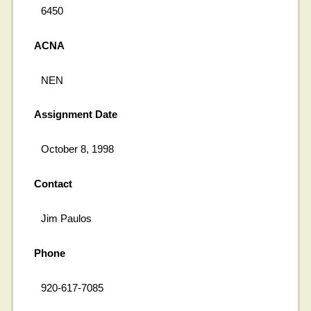
6450
ACNA
NEN
Assignment Date
October 8, 1998
Contact
Jim Paulos
Phone
920-617-7085