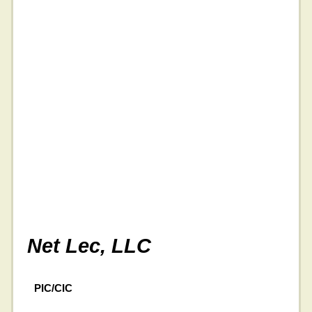
Net Lec, LLC
PIC/CIC