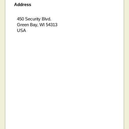
Address
450 Security Blvd.
Green Bay, WI 54313
USA