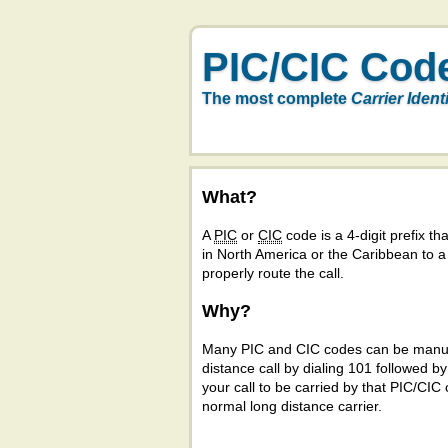
PIC/CIC Cod
The most complete
Carrier Ident
What?
A
PIC
or
CIC
code is a 4-digit prefix tha
in North America or the Caribbean to 
properly route the call.
Why?
Many PIC and CIC codes can be manual
distance call by dialing 101 followed b
your call to be carried by that PIC/CIC 
normal long distance carrier.