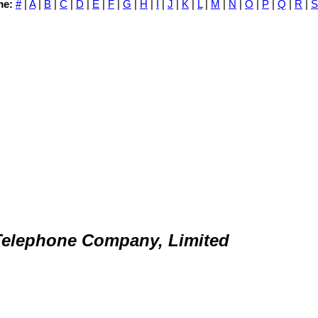
me:
#
|
A
|
B
|
C
|
D
|
E
|
F
|
G
|
H
|
I
|
J
|
K
|
L
|
M
|
N
|
O
|
P
|
Q
|
R
|
S
elephone Company, Limited