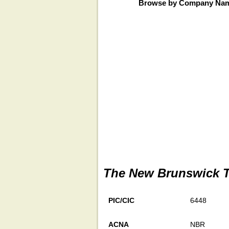
Browse by Company Na
The New Brunswick T
PIC/CIC
6448
ACNA
NBR