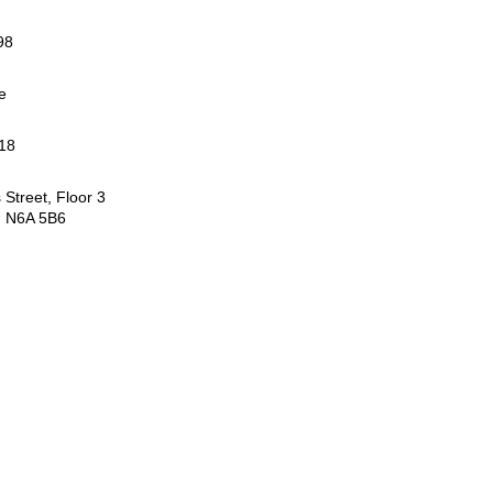
98
e
18
Street, Floor 3
 N6A 5B6