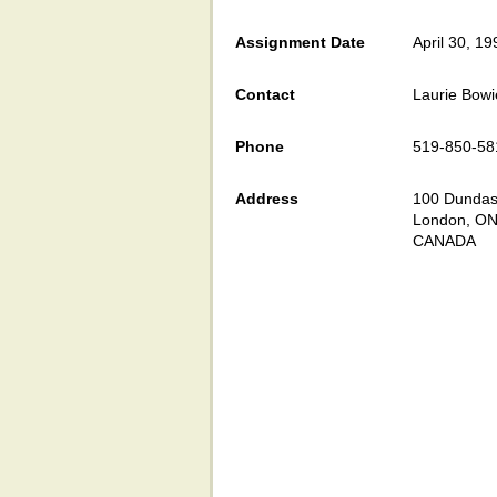
Assignment Date
April 30, 19
Contact
Laurie Bowi
Phone
519-850-58
Address
100 Dundas 
London, ON
CANADA