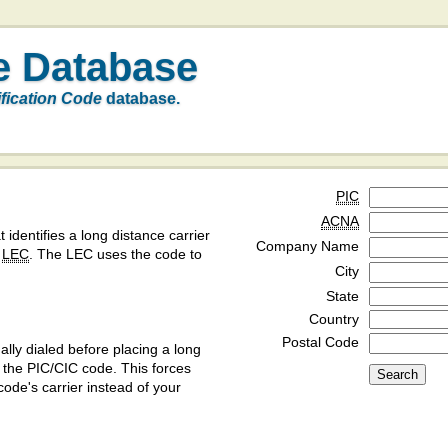
e Database
ification Code
database.
PIC
ACNA
t identifies a long distance carrier
Company Name
a
LEC
. The LEC uses the code to
City
State
Country
Postal Code
ly dialed before placing a long
y the PIC/CIC code. This forces
code's carrier instead of your