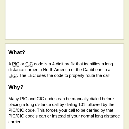
What?
A
PIC
or
CIC
code is a 4-digit prefix that identifies a long
distance carrier in North America or the Caribbean to a
LEC
. The LEC uses the code to properly route the call.
Why?
Many PIC and CIC codes can be manually dialed before
placing a long distance call by dialing 101 followed by the
PIC/CIC code. This forces your call to be carried by that
PIC/CIC code's carrier instead of your normal long distance
carrier.