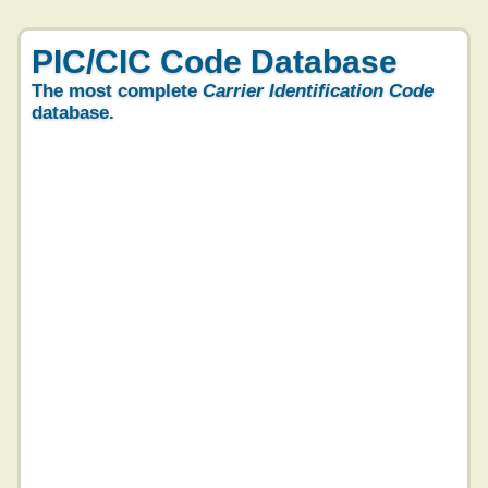
PIC/CIC Code Database
The most complete
Carrier Identification Code
database.