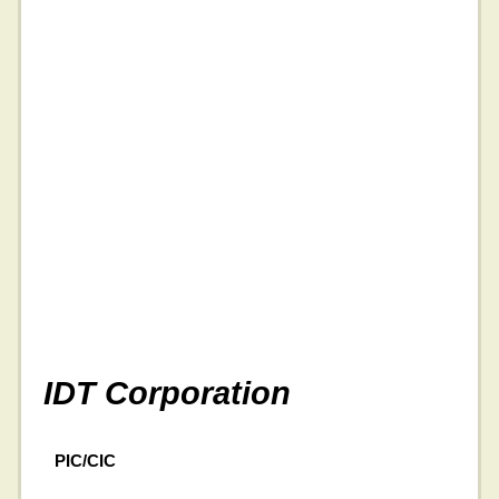
IDT Corporation
PIC/CIC