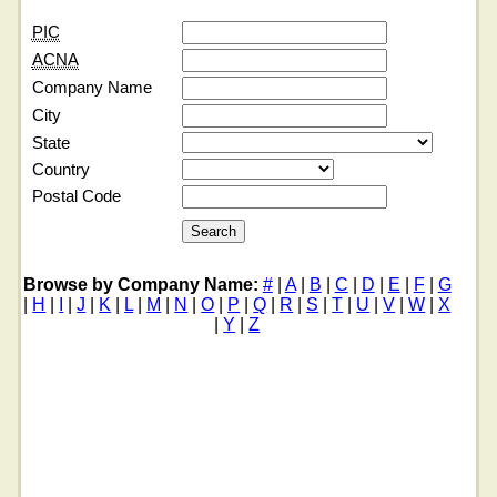
PIC
ACNA
Company Name
City
State
Country
Postal Code
Browse by Company Name:
#
|
A
|
B
|
C
|
D
|
E
|
F
|
G
|
H
|
I
|
J
|
K
|
L
|
M
|
N
|
O
|
P
|
Q
|
R
|
S
|
T
|
U
|
V
|
W
|
X
|
Y
|
Z