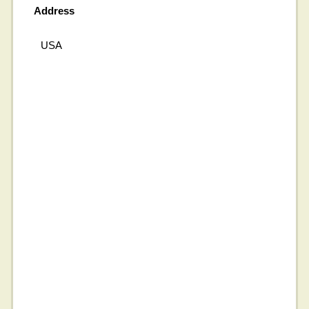
Address
USA