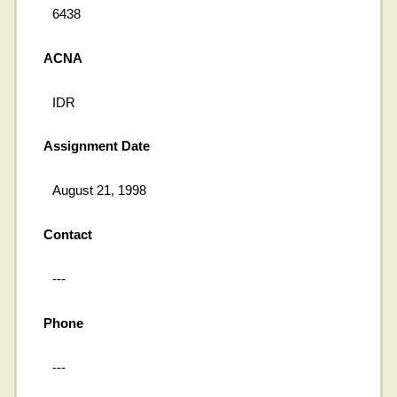
6438
ACNA
IDR
Assignment Date
August 21, 1998
Contact
---
Phone
---